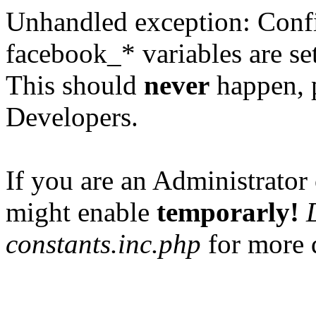
Unhandled exception: Confi
facebook_* variables are set
This should
never
happen, 
Developers.
If you are an Administrator 
might enable
temporarly!
constants.inc.php
for more d