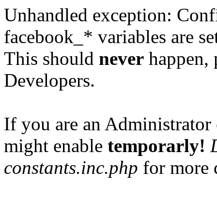
Unhandled exception: Confi
facebook_* variables are set
This should
never
happen, 
Developers.
If you are an Administrator 
might enable
temporarly!
constants.inc.php
for more d