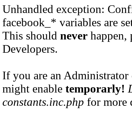
Unhandled exception: Confi
facebook_* variables are set
This should
never
happen, 
Developers.
If you are an Administrator 
might enable
temporarly!
constants.inc.php
for more d