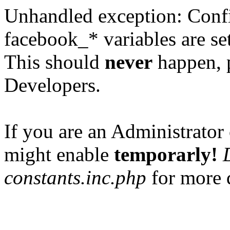
Unhandled exception: Confi
facebook_* variables are set
This should
never
happen, 
Developers.
If you are an Administrator 
might enable
temporarly!
constants.inc.php
for more d