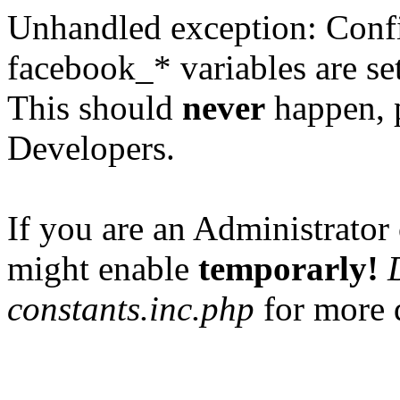
Unhandled exception: Confi
facebook_* variables are set
This should
never
happen, 
Developers.
If you are an Administrator 
might enable
temporarly!
constants.inc.php
for more d