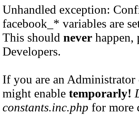
Unhandled exception: Confi
facebook_* variables are set
This should
never
happen, 
Developers.
If you are an Administrator 
might enable
temporarly!
constants.inc.php
for more d