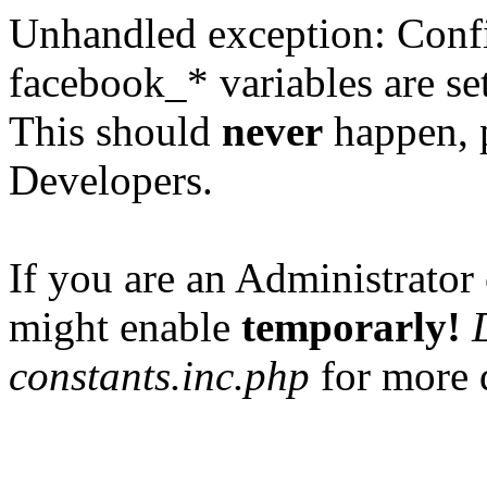
Unhandled exception: Confi
facebook_* variables are set
This should
never
happen, 
Developers.
If you are an Administrator 
might enable
temporarly!
constants.inc.php
for more d