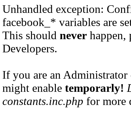
Unhandled exception: Confi
facebook_* variables are set
This should
never
happen, 
Developers.
If you are an Administrator 
might enable
temporarly!
constants.inc.php
for more d