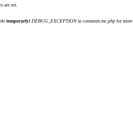
 are set.
able
temporarly!
DEBUG_EXCEPTION
in
constants.inc.php
for more 