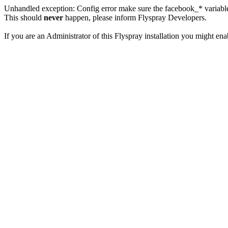
Unhandled exception: Config error make sure the facebook_* variables
This should
never
happen, please inform Flyspray Developers.
If you are an Administrator of this Flyspray installation you might en