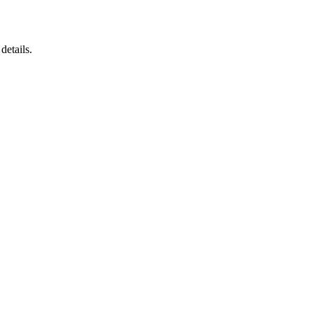
details.