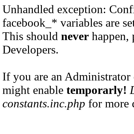
Unhandled exception: Confi
facebook_* variables are set
This should
never
happen, 
Developers.
If you are an Administrator 
might enable
temporarly!
constants.inc.php
for more d