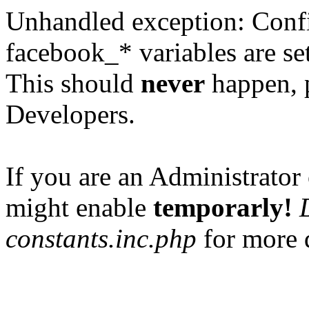
Unhandled exception: Confi
facebook_* variables are set
This should
never
happen, 
Developers.
If you are an Administrator 
might enable
temporarly!
constants.inc.php
for more d