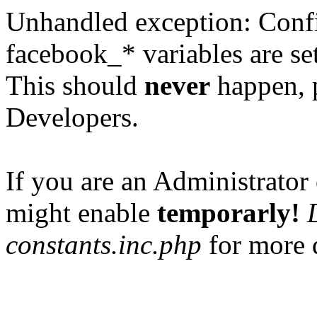
Unhandled exception: Confi
facebook_* variables are set
This should
never
happen, 
Developers.
If you are an Administrator 
might enable
temporarly!
constants.inc.php
for more d