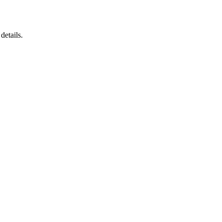
details.