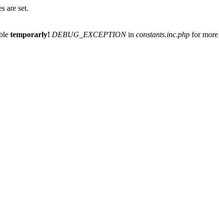
 are set.
able
temporarly!
DEBUG_EXCEPTION
in
constants.inc.php
for more 