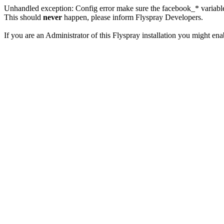
Unhandled exception: Config error make sure the facebook_* variables
This should
never
happen, please inform Flyspray Developers.
If you are an Administrator of this Flyspray installation you might en