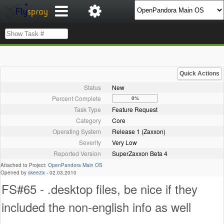
Quick Actions
Status
New
Percent Complete
0%
Task Type
Feature Request
Category
Core
Operating System
Release 1 (Zaxxon)
Severity
Very Low
Reported Version
SuperZaxxon Beta 4
Attached to Project:
OpenPandora Main OS
Opened by
skeezix
-
02.03.2010
FS#65 - .desktop files, be nice if they
included the non-english info as well