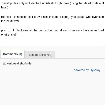
.desktop files only include the English stuff right now (using the .desktop default
tags.)
Be nice if in addition to 'title', we also include 'title[de]' type extras, whatever is in
the PXML.xml
pnd_pxml_t includes all the goods, but pnd_disco_t has only the summarized
english stuff.
Comments (0)
Related Tasks (0/0)
Keyboard shortcuts
powered by Flyspray