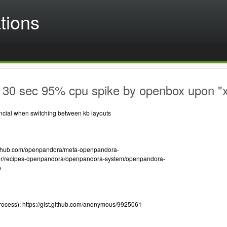
tions
 30 sec 95% cpu spike by openbox upon
cial when switching between kb layouts
/github.com/openpandora/meta-openpandora-
er/recipes-openpandora/openpandora-system/openpandora-
p
rocess): https://gist.github.com/anonymous/9925061