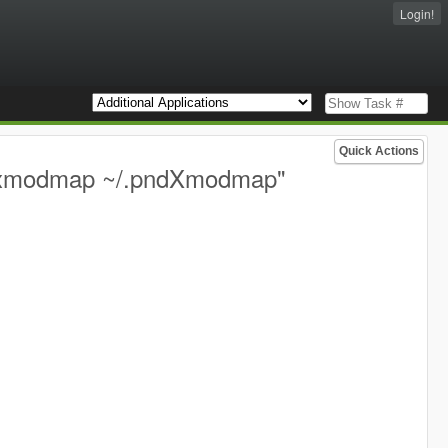
Login!
Quick Actions
 "xmodmap ~/.pndXmodmap"