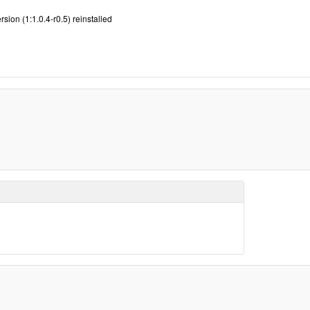
sion (1:1.0.4-r0.5) reinstalled