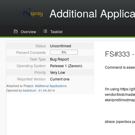
Additional Applica
Overview
Tasklist
Status
Unconfirmed
FS#333 -
Percent Complete
0%
Task Type
Bug Report
Operating System
Release 1 (Zaxxon)
Command is essen
Priority
Very Low
Reported Version
Current one
Attached to Project:
Additional Applications
I'm using https:/
Opened by
badcloud
-
01.04.2014
vendor/blob/mast
skel/pndXmodma
strace (openbox p