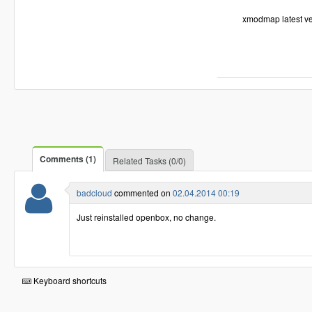
xmodmap latest ver
Comments (1)
Related Tasks (0/0)
badcloud
commented on
02.04.2014 00:19
Just reinstalled openbox, no change.
Keyboard shortcuts