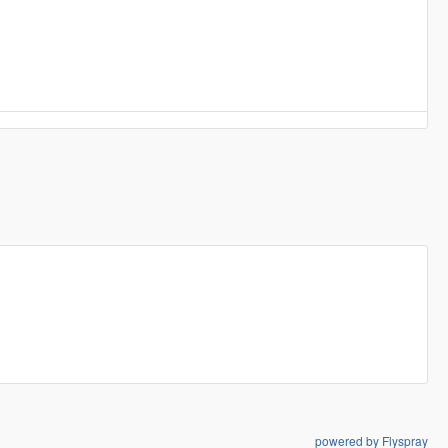
powered by Flyspray