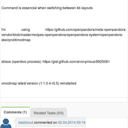
Command is essencial when switching between kb layouts
I'm using https://github.com/openpandora/meta-openpandora-
vendor/blob/master/recipes-openpandora/openpandora-system/openpandora-
skel/pndXmodmap
strace (openbox process): https://gist.github.com/anonymous/9925061
xmodmap latest version (1:1.0.4-r0.5) reinstalled
Comments (1)
Related Tasks (0/0)
badcloud
commented on
02.04.2014 00:19