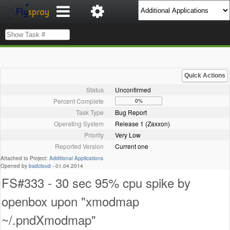
Quick Actions
Status
Unconfirmed
Percent Complete
0%
Task Type
Bug Report
Operating System
Release 1 (Zaxxon)
Priority
Very Low
Reported Version
Current one
Attached to Project:
Additional Applications
Opened by
badcloud
-
01.04.2014
FS#333 - 30 sec 95% cpu spike by
openbox upon "xmodmap
~/.pndXmodmap"