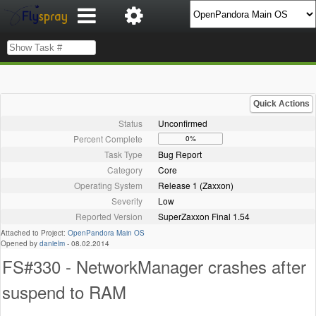
Quick Actions
Status
Unconfirmed
Percent Complete
0%
Task Type
Bug Report
Category
Core
Operating System
Release 1 (Zaxxon)
Severity
Low
Reported Version
SuperZaxxon Final 1.54
Attached to Project:
OpenPandora Main OS
Opened by
danielm
-
08.02.2014
FS#330 - NetworkManager crashes after
suspend to RAM