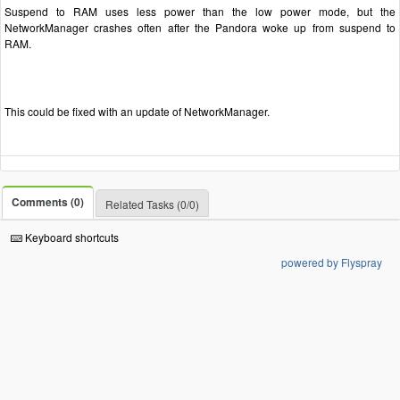
Suspend to RAM uses less power than the low power mode, but the
NetworkManager crashes often after the Pandora woke up from suspend to
RAM.
This could be fixed with an update of NetworkManager.
Comments (0)
Related Tasks (0/0)
Keyboard shortcuts
powered by Flyspray