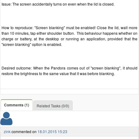
Issue: The screen accidentally turns on even when the lid is closed.
How to reproduce: "Screen blanking" must be enabled! Close the lid, wait more
than 10 minutes, tap either shoulder button. This behaviour happens whether on
charge or battery, at the desktop or running an application, provided that the
"screen blanking" option is enabled.
Desired outcome: When the Pandora comes out of "screen blanking", it should
restore the brightness to the same value that it was before blanking.
Comments (1)
Related Tasks (0/0)
zink
commented on
18.01.2015 15:23