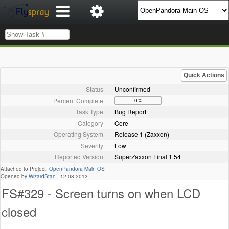
Quick Actions
Status
Unconfirmed
Percent Complete
0%
Task Type
Bug Report
Category
Core
Operating System
Release 1 (Zaxxon)
Severity
Low
Reported Version
SuperZaxxon Final 1.54
Attached to Project:
OpenPandora Main OS
Opened by
WizardStan
-
12.08.2013
FS#329 - Screen turns on when LCD
closed