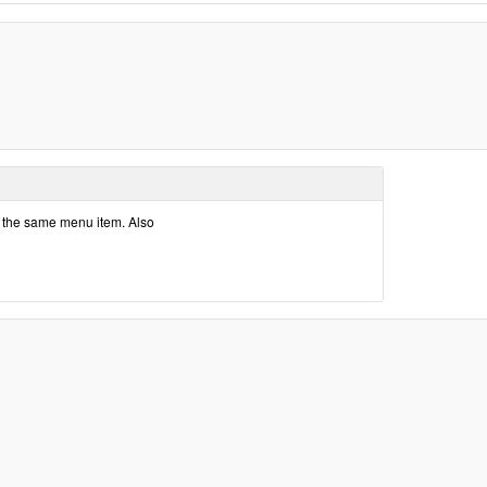
t the same menu item. Also