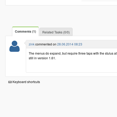
Comments (1)
Related Tasks (0/0)
zink
commented on
28.06.2014 08:23
The menus do expand, but require three taps with the stulus a
still in version 1.61.
Keyboard shortcuts