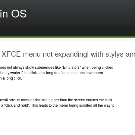
in OS
XFCE menu not expandingl with stylys and
es not always show submenues like "Emulators" when being clicked
 It only works if the click lasts long or after all menues have been
h a long click.
scroll arrof of menues that are higher than the screen causes the click
 a "click and hold". This leads to the menu being scrolled all the way to