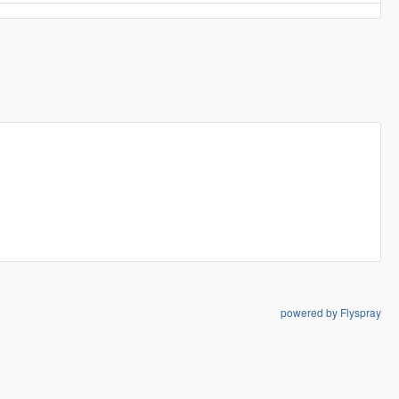
powered by Flyspray