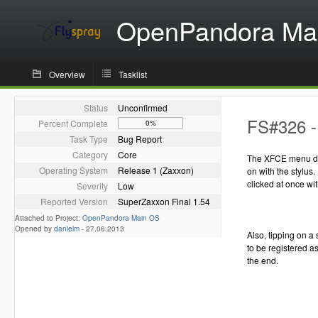
OpenPandora Ma
Overview
Tasklist
Status
Unconfirmed
FS#326 - 
Percent Complete
0%
Task Type
Bug Report
Category
Core
The XFCE menu do
Operating System
Release 1 (Zaxxon)
on with the stylus.
clicked at once wit
Severity
Low
Reported Version
SuperZaxxon Final 1.54
Attached to Project:
OpenPandora Main OS
Opened by
danielm
-
27.06.2013
Also, tipping on a 
to be registered as
the end.