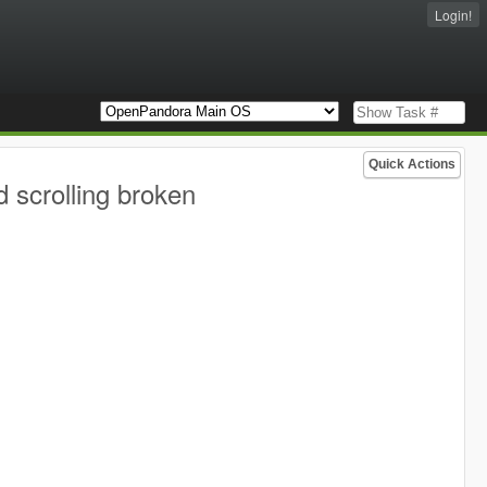
Login!
Quick Actions
 scrolling broken