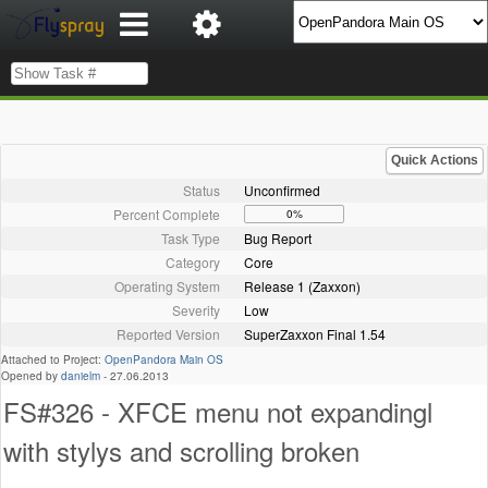
Quick Actions
Status
Unconfirmed
Percent Complete
0%
Task Type
Bug Report
Category
Core
Operating System
Release 1 (Zaxxon)
Severity
Low
Reported Version
SuperZaxxon Final 1.54
Attached to Project:
OpenPandora Main OS
Opened by
danielm
-
27.06.2013
FS#326 - XFCE menu not expandingl
with stylys and scrolling broken