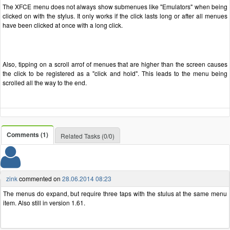
The XFCE menu does not always show submenues like "Emulators" when being
clicked on with the stylus. It only works if the click lasts long or after all menues
have been clicked at once with a long click.
Also, tipping on a scroll arrof of menues that are higher than the screen causes
the click to be registered as a "click and hold". This leads to the menu being
scrolled all the way to the end.
Comments (1)
Related Tasks (0/0)
zink
commented on
28.06.2014 08:23
The menus do expand, but require three taps with the stulus at the same menu
item. Also still in version 1.61.