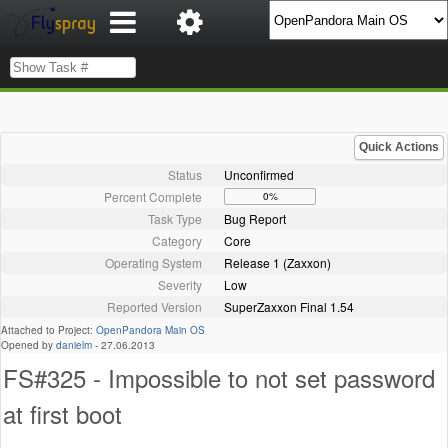
Quick Actions
Status
Unconfirmed
Percent Complete
0%
Task Type
Bug Report
Category
Core
Operating System
Release 1 (Zaxxon)
Severity
Low
Reported Version
SuperZaxxon Final 1.54
Attached to Project:
OpenPandora Main OS
Opened by
danielm
-
27.06.2013
FS#325 - Impossible to not set password
at first boot