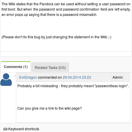
The Wiki states that the Pandora can be used without setting a user password on
first boot. But when the password and password confirmation field are left empty,
an error pops up saying that there is a password missmatch.
(Please don't fix this bug by just changing the statement in the Wiki ;-)
Comments (1)
Related Tasks (0/0)
EvilDragon
commented on
29.04.2014 23:23
Admin
Probably a bit misleading - they probably meant "passwordless login".
Can you give me a link to the wiki page?
Keyboard shortcuts