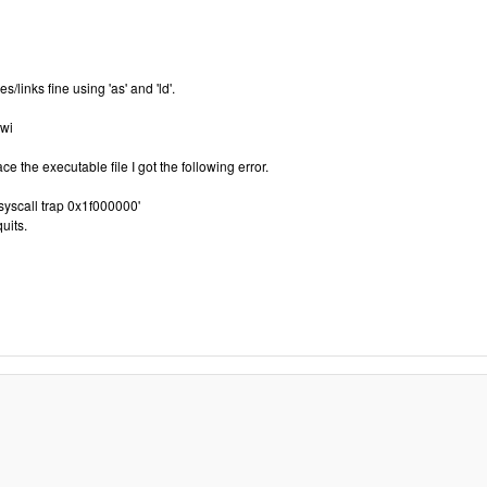
links fine using 'as' and 'ld'.
swi
ce the executable file I got the following error.
syscall trap 0x1f000000'
uits.