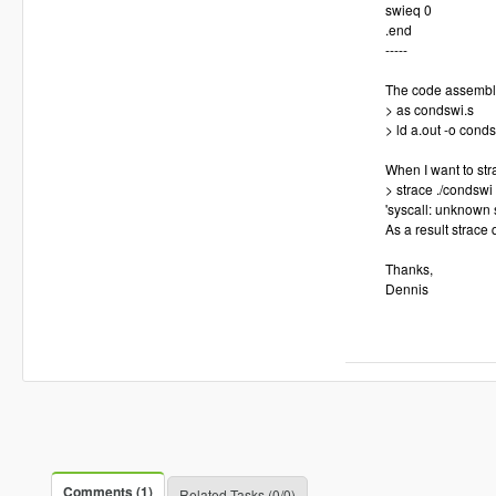
swieq 0
.end
-----
The code assembles/
> as condswi.s
> ld a.out -o cond
When I want to stra
> strace ./condswi
'syscall: unknown 
As a result strace q
Thanks,
Dennis
Comments (1)
Related Tasks (0/0)