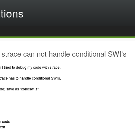
tions
strace can not handle conditional SWI's
 I tried to debug my code with strace.
race has to handle conditional SWI's.
e) save as "condswi.s"
n code
xit