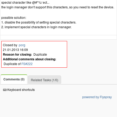
special character like @#*%/ ect...
the login manager don't support this characters, so you need to reset the device.
possible solution:
1. disable the possibility of setting special characters.
2. implement special characters in login manager.
Closed by
porg
21.01.2013 16:09
Reason for closing:
Duplicate
Additional comments about closing:
Duplicate of
FS#222
Comments (0)
Related Tasks (1/0)
Keyboard shortcuts
powered by Flyspray