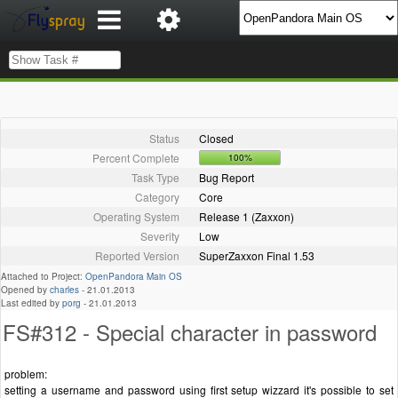
Status
Closed
Percent Complete
100%
Task Type
Bug Report
Category
Core
Operating System
Release 1 (Zaxxon)
Severity
Low
Reported Version
SuperZaxxon Final 1.53
Attached to Project:
OpenPandora Main OS
Opened by
charles
-
21.01.2013
Last edited by
porg
-
21.01.2013
FS#312 - Special character in password
problem:
setting a username and password using first setup wizzard it's possible to set