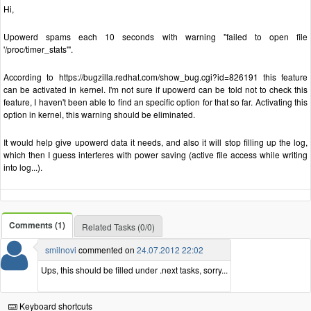
Hi,
Upowerd spams each 10 seconds with warning "failed to open file
'/proc/timer_stats'".
According to https://bugzilla.redhat.com/show_bug.cgi?id=826191 this feature
can be activated in kernel. I'm not sure if upowerd can be told not to check this
feature, I haven't been able to find an specific option for that so far. Activating this
option in kernel, this warning should be eliminated.
It would help give upowerd data it needs, and also it will stop filling up the log,
which then I guess interferes with power saving (active file access while writing
into log...).
Comments (1)
Related Tasks (0/0)
smilnovi
commented on
24.07.2012 22:02
Ups, this should be filled under .next tasks, sorry...
Keyboard shortcuts