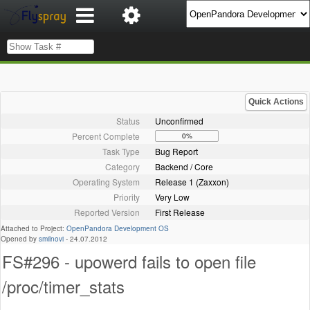
Quick Actions
Status
Unconfirmed
Percent Complete
0%
Task Type
Bug Report
Category
Backend / Core
Operating System
Release 1 (Zaxxon)
Priority
Very Low
Reported Version
First Release
Attached to Project:
OpenPandora Development OS
Opened by
smilnovi
-
24.07.2012
FS#296 - upowerd fails to open file
/proc/timer_stats