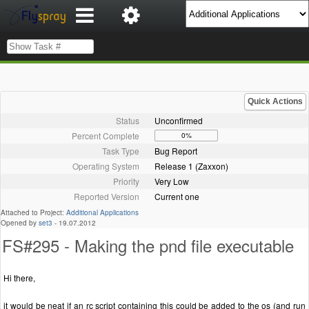
Quick Actions
Status
Unconfirmed
Percent Complete
0%
Task Type
Bug Report
Operating System
Release 1 (Zaxxon)
Priority
Very Low
Reported Version
Current one
Attached to Project:
Additional Applications
Opened by
set3
-
19.07.2012
FS#295 - Making the pnd file executable
Hi there,
it would be neat if an rc script containing this could be added to the os (and run