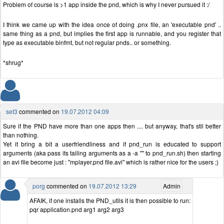
Problem of course is >1 app inside the pnd, which is why I never pursued it :/
I think we came up with the idea once of doing .pnx file, an 'executable pnd' ..
same thing as a pnd, but implies the first app is runnable, and you register that
type as executable binfmt, but not regular pnds.. or something.
*shrug*
set3
commented on
19.07.2012 04:09
Sure if the PND have more than one apps then .... but anyway, that's stil better
than nothing.
Yet it bring a bit a userfriendliness and if pnd_run is educated to support
arguments (aka pass its tailing arguments as a -a "" to pnd_run.sh) then starting
an avi file become just : "mplayer.pnd file.avi" which is rather nice for the users ;)
porg
commented on
19.07.2012 13:29
Admin
AFAIK, if one installs the PND_utils it is then possible to run:
pqr application.pnd arg1 arg2 arg3