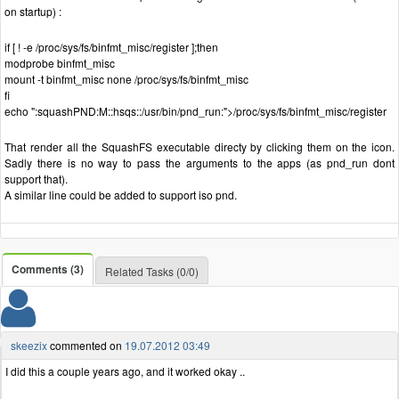
on startup) :
if [ ! -e /proc/sys/fs/binfmt_misc/register ];then
modprobe binfmt_misc
mount -t binfmt_misc none /proc/sys/fs/binfmt_misc
fi
echo ":squashPND:M::hsqs::/usr/bin/pnd_run:">/proc/sys/fs/binfmt_misc/register
That render all the SquashFS executable directy by clicking them on the icon.
Sadly there is no way to pass the arguments to the apps (as pnd_run dont
support that).
A similar line could be added to support iso pnd.
Comments (3)
Related Tasks (0/0)
skeezix
commented on
19.07.2012 03:49
I did this a couple years ago, and it worked okay ..