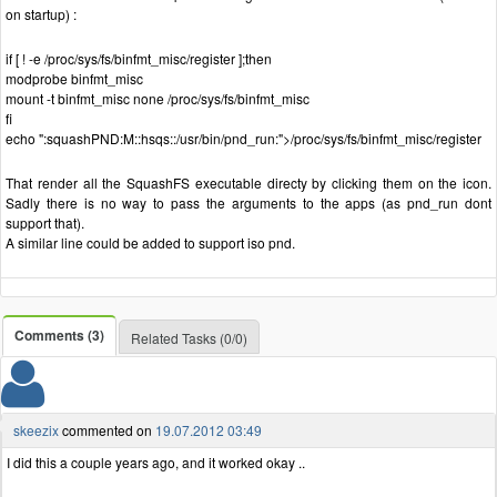
on startup) :
if [ ! -e /proc/sys/fs/binfmt_misc/register ];then
modprobe binfmt_misc
mount -t binfmt_misc none /proc/sys/fs/binfmt_misc
fi
echo ":squashPND:M::hsqs::/usr/bin/pnd_run:">/proc/sys/fs/binfmt_misc/register
That render all the SquashFS executable directy by clicking them on the icon.
Sadly there is no way to pass the arguments to the apps (as pnd_run dont
support that).
A similar line could be added to support iso pnd.
Comments (3)
Related Tasks (0/0)
skeezix
commented on
19.07.2012 03:49
I did this a couple years ago, and it worked okay ..