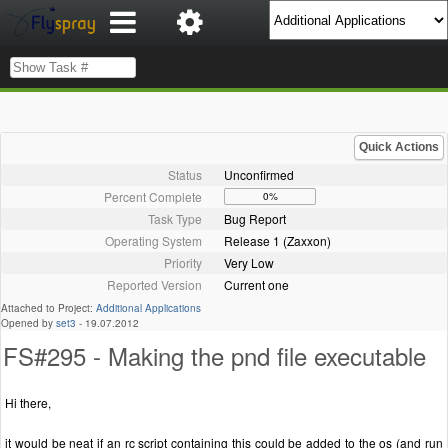
Quick Actions
Status
Unconfirmed
Percent Complete
0%
Task Type
Bug Report
Operating System
Release 1 (Zaxxon)
Priority
Very Low
Reported Version
Current one
Attached to Project:
Additional Applications
Opened by
set3
-
19.07.2012
FS#295 - Making the pnd file executable
Hi there,
it would be neat if an rc script containing this could be added to the os (and run