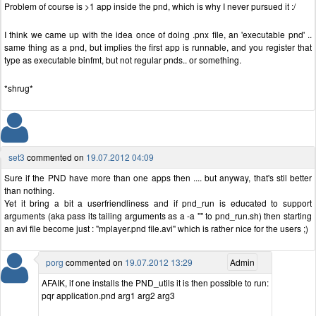
Problem of course is >1 app inside the pnd, which is why I never pursued it :/
I think we came up with the idea once of doing .pnx file, an 'executable pnd' ..
same thing as a pnd, but implies the first app is runnable, and you register that
type as executable binfmt, but not regular pnds.. or something.
*shrug*
set3
commented on
19.07.2012 04:09
Sure if the PND have more than one apps then .... but anyway, that's stil better
than nothing.
Yet it bring a bit a userfriendliness and if pnd_run is educated to support
arguments (aka pass its tailing arguments as a -a "" to pnd_run.sh) then starting
an avi file become just : "mplayer.pnd file.avi" which is rather nice for the users ;)
porg
commented on
19.07.2012 13:29
Admin
AFAIK, if one installs the PND_utils it is then possible to run:
pqr application.pnd arg1 arg2 arg3