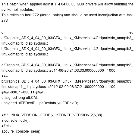
This patch when applied aginst TI 4.04.00.03 SGX drivers will allow building the
pvr kernel modules.
This relies on task 272 (kernel patch) and should be used inconjuction with task
273
diff -ru
a/Graphics_SDK_4_04_00_03/GFX_Linux_KM/services4/3rdparty/dc_omapfb3_
linux/omaplfb_displayclass.c
b/Graphics_SDK_4_04_00_03/GFX_Linux_KM/services4/3rdparty/dc_omapfb3_
linux/omaplfb_displayclass.c
---
a/Graphics_SDK_4_04_00_03/GFX_Linux_KM/services4/3rdparty/dc_omapfb3_
linux/omaplfb_displayclass.c 2011-06-20 21:03:33.000000000 +1000
+++
b/Graphics_SDK_4_04_00_03/GFX_Linux_KM/services4/3rdparty/dc_omapfb3_
linux/omaplfb_displayclass.c 2012-02-09 08:37:21.000000000 +1100
@@ -830,7 +830,11 @@
unsigned long ulLCM;
unsigned uiFBDevID = psDevInfo->uiFBDevID;
+#if LINUX_VERSION_CODE >= KERNEL_VERSION(2,6,38)
+ console_lock();
+#else
acquire_console_sem();