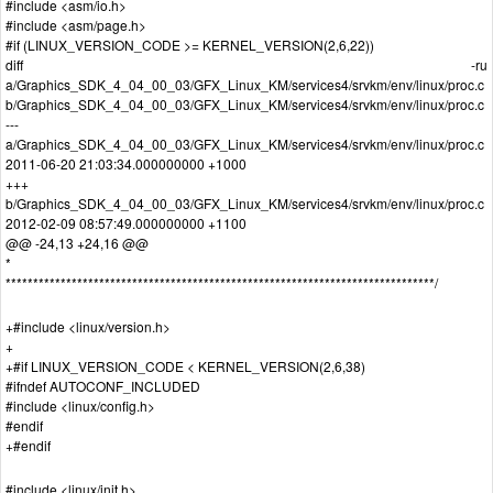
#include <asm/io.h>
#include <asm/page.h>
#if (LINUX_VERSION_CODE >= KERNEL_VERSION(2,6,22))
diff -ru
a/Graphics_SDK_4_04_00_03/GFX_Linux_KM/services4/srvkm/env/linux/proc.c
b/Graphics_SDK_4_04_00_03/GFX_Linux_KM/services4/srvkm/env/linux/proc.c
---
a/Graphics_SDK_4_04_00_03/GFX_Linux_KM/services4/srvkm/env/linux/proc.c
2011-06-20 21:03:34.000000000 +1000
+++
b/Graphics_SDK_4_04_00_03/GFX_Linux_KM/services4/srvkm/env/linux/proc.c
2012-02-09 08:57:49.000000000 +1100
@@ -24,13 +24,16 @@
*
******************************************************************************/
+#include <linux/version.h>
+
+#if LINUX_VERSION_CODE < KERNEL_VERSION(2,6,38)
#ifndef AUTOCONF_INCLUDED
#include <linux/config.h>
#endif
+#endif
#include <linux/init.h>