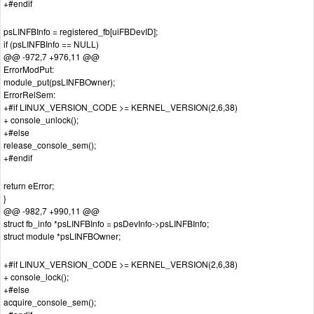
+#endif
psLINFBInfo = registered_fb[uiFBDevID];
if (psLINFBInfo == NULL)
@@ -972,7 +976,11 @@
ErrorModPut:
module_put(psLINFBOwner);
ErrorRelSem:
+#if LINUX_VERSION_CODE >= KERNEL_VERSION(2,6,38)
+ console_unlock();
+#else
release_console_sem();
+#endif
return eError;
}
@@ -982,7 +990,11 @@
struct fb_info *psLINFBInfo = psDevInfo->psLINFBInfo;
struct module *psLINFBOwner;
+#if LINUX_VERSION_CODE >= KERNEL_VERSION(2,6,38)
+ console_lock();
+#else
acquire_console_sem();