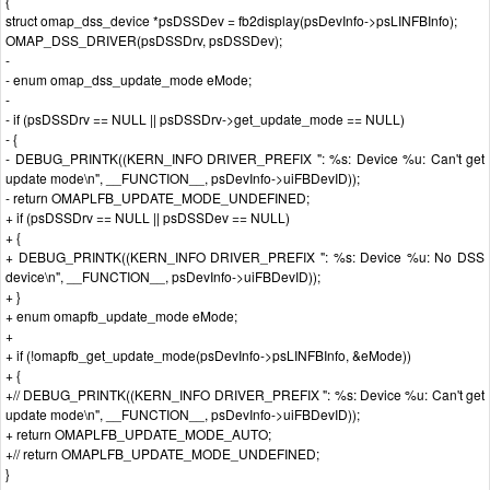
{
struct omap_dss_device *psDSSDev = fb2display(psDevInfo->psLINFBInfo);
OMAP_DSS_DRIVER(psDSSDrv, psDSSDev);
-
- enum omap_dss_update_mode eMode;
-
- if (psDSSDrv == NULL || psDSSDrv->get_update_mode == NULL)
- {
- DEBUG_PRINTK((KERN_INFO DRIVER_PREFIX ": %s: Device %u: Can't get
update mode\n", __FUNCTION__, psDevInfo->uiFBDevID));
- return OMAPLFB_UPDATE_MODE_UNDEFINED;
+ if (psDSSDrv == NULL || psDSSDev == NULL)
+ {
+ DEBUG_PRINTK((KERN_INFO DRIVER_PREFIX ": %s: Device %u: No DSS
device\n", __FUNCTION__, psDevInfo->uiFBDevID));
+ }
+ enum omapfb_update_mode eMode;
+
+ if (!omapfb_get_update_mode(psDevInfo->psLINFBInfo, &eMode))
+ {
+// DEBUG_PRINTK((KERN_INFO DRIVER_PREFIX ": %s: Device %u: Can't get
update mode\n", __FUNCTION__, psDevInfo->uiFBDevID));
+ return OMAPLFB_UPDATE_MODE_AUTO;
+// return OMAPLFB_UPDATE_MODE_UNDEFINED;
}