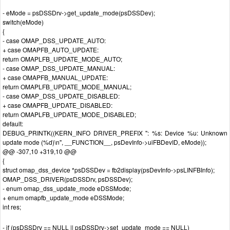
- eMode = psDSSDrv->get_update_mode(psDSSDev);
switch(eMode)
{
- case OMAP_DSS_UPDATE_AUTO:
+ case OMAPFB_AUTO_UPDATE:
return OMAPLFB_UPDATE_MODE_AUTO;
- case OMAP_DSS_UPDATE_MANUAL:
+ case OMAPFB_MANUAL_UPDATE:
return OMAPLFB_UPDATE_MODE_MANUAL;
- case OMAP_DSS_UPDATE_DISABLED:
+ case OMAPFB_UPDATE_DISABLED:
return OMAPLFB_UPDATE_MODE_DISABLED;
default:
DEBUG_PRINTK((KERN_INFO DRIVER_PREFIX ": %s: Device %u: Unknown
update mode (%d)\n", __FUNCTION__, psDevInfo->uiFBDevID, eMode));
@@ -307,10 +319,10 @@
{
struct omap_dss_device *psDSSDev = fb2display(psDevInfo->psLINFBInfo);
OMAP_DSS_DRIVER(psDSSDrv, psDSSDev);
- enum omap_dss_update_mode eDSSMode;
+ enum omapfb_update_mode eDSSMode;
int res;
- if (psDSSDrv == NULL || psDSSDrv->set_update_mode == NULL)