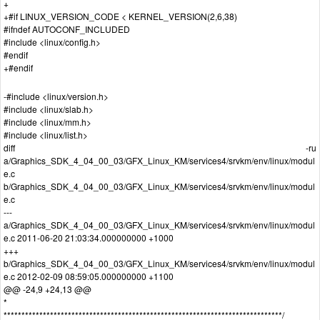
+
+#if LINUX_VERSION_CODE < KERNEL_VERSION(2,6,38)
#ifndef AUTOCONF_INCLUDED
#include <linux/config.h>
#endif
+#endif
-#include <linux/version.h>
#include <linux/slab.h>
#include <linux/mm.h>
#include <linux/list.h>
diff -ru
a/Graphics_SDK_4_04_00_03/GFX_Linux_KM/services4/srvkm/env/linux/modul
e.c
b/Graphics_SDK_4_04_00_03/GFX_Linux_KM/services4/srvkm/env/linux/modul
e.c
---
a/Graphics_SDK_4_04_00_03/GFX_Linux_KM/services4/srvkm/env/linux/modul
e.c 2011-06-20 21:03:34.000000000 +1000
+++
b/Graphics_SDK_4_04_00_03/GFX_Linux_KM/services4/srvkm/env/linux/modul
e.c 2012-02-09 08:59:05.000000000 +1100
@@ -24,9 +24,13 @@
*
******************************************************************************/