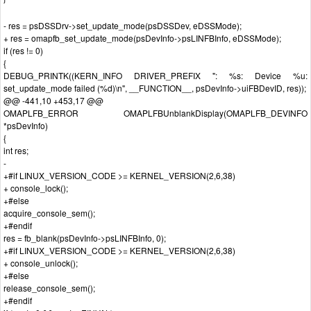
- res = psDSSDrv->set_update_mode(psDSSDev, eDSSMode);
+ res = omapfb_set_update_mode(psDevInfo->psLINFBInfo, eDSSMode);
if (res != 0)
{
DEBUG_PRINTK((KERN_INFO DRIVER_PREFIX ": %s: Device %u:
set_update_mode failed (%d)\n", __FUNCTION__, psDevInfo->uiFBDevID, res));
@@ -441,10 +453,17 @@
OMAPLFB_ERROR OMAPLFBUnblankDisplay(OMAPLFB_DEVINFO
*psDevInfo)
{
int res;
-
+#if LINUX_VERSION_CODE >= KERNEL_VERSION(2,6,38)
+ console_lock();
+#else
acquire_console_sem();
+#endif
res = fb_blank(psDevInfo->psLINFBInfo, 0);
+#if LINUX_VERSION_CODE >= KERNEL_VERSION(2,6,38)
+ console_unlock();
+#else
release_console_sem();
+#endif