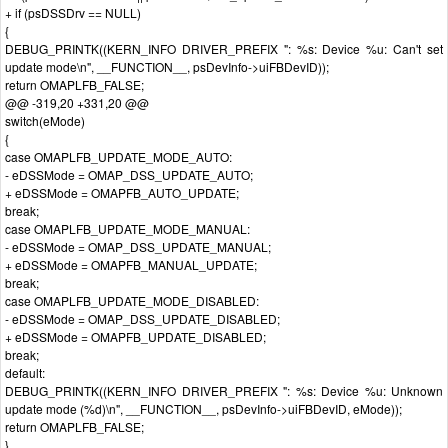
+ if (psDSSDrv == NULL)
{
DEBUG_PRINTK((KERN_INFO DRIVER_PREFIX ": %s: Device %u: Can't set
update mode\n", __FUNCTION__, psDevInfo->uiFBDevID));
return OMAPLFB_FALSE;
@@ -319,20 +331,20 @@
switch(eMode)
{
case OMAPLFB_UPDATE_MODE_AUTO:
- eDSSMode = OMAP_DSS_UPDATE_AUTO;
+ eDSSMode = OMAPFB_AUTO_UPDATE;
break;
case OMAPLFB_UPDATE_MODE_MANUAL:
- eDSSMode = OMAP_DSS_UPDATE_MANUAL;
+ eDSSMode = OMAPFB_MANUAL_UPDATE;
break;
case OMAPLFB_UPDATE_MODE_DISABLED:
- eDSSMode = OMAP_DSS_UPDATE_DISABLED;
+ eDSSMode = OMAPFB_UPDATE_DISABLED;
break;
default:
DEBUG_PRINTK((KERN_INFO DRIVER_PREFIX ": %s: Device %u: Unknown
update mode (%d)\n", __FUNCTION__, psDevInfo->uiFBDevID, eMode));
return OMAPLFB_FALSE;
}