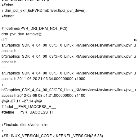
+#else
+ drm_pci_exit(&sPVRDrmDriver,&pci_pvr_driver);
+#endif
#if defined(PVR_DRI_DRM_NOT_PCI)
drm_pvr_dev_remove();
diff -ru
a/Graphics_SDK_4_04_00_03/GFX_Linux_KM/services4/srvkm/env/linux/pvr_u
access.h
b/Graphics_SDK_4_04_00_03/GFX_Linux_KM/services4/srvkm/env/linux/pvr_u
access.h
---
a/Graphics_SDK_4_04_00_03/GFX_Linux_KM/services4/srvkm/env/linux/pvr_u
access.h 2011-06-20 21:03:34.000000000 +1000
+++
b/Graphics_SDK_4_04_00_03/GFX_Linux_KM/services4/srvkm/env/linux/pvr_u
access.h 2012-02-09 08:51:21.000000000 +1100
@@ -27,11 +27,14 @@
#ifndef __PVR_UACCESS_H__
#define __PVR_UACCESS_H__
+#include <linux/version.h>
+
+#if LINUX_VERSION_CODE < KERNEL_VERSION(2,6,38)