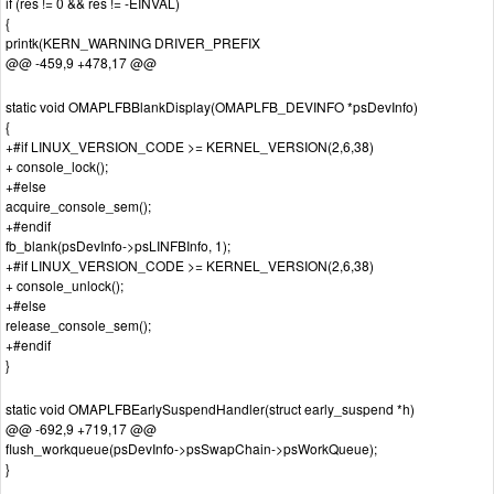
if (res != 0 && res != -EINVAL)
{
printk(KERN_WARNING DRIVER_PREFIX
@@ -459,9 +478,17 @@
static void OMAPLFBBlankDisplay(OMAPLFB_DEVINFO *psDevInfo)
{
+#if LINUX_VERSION_CODE >= KERNEL_VERSION(2,6,38)
+ console_lock();
+#else
acquire_console_sem();
+#endif
fb_blank(psDevInfo->psLINFBInfo, 1);
+#if LINUX_VERSION_CODE >= KERNEL_VERSION(2,6,38)
+ console_unlock();
+#else
release_console_sem();
+#endif
}
static void OMAPLFBEarlySuspendHandler(struct early_suspend *h)
@@ -692,9 +719,17 @@
flush_workqueue(psDevInfo->psSwapChain->psWorkQueue);
}