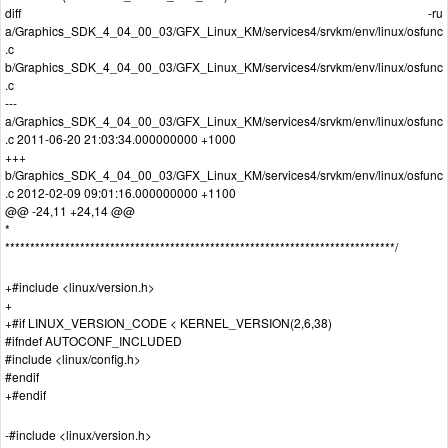
diff -ru
a/Graphics_SDK_4_04_00_03/GFX_Linux_KM/services4/srvkm/env/linux/osfunc
.c
b/Graphics_SDK_4_04_00_03/GFX_Linux_KM/services4/srvkm/env/linux/osfunc
.c
---
a/Graphics_SDK_4_04_00_03/GFX_Linux_KM/services4/srvkm/env/linux/osfunc
.c 2011-06-20 21:03:34.000000000 +1000
+++
b/Graphics_SDK_4_04_00_03/GFX_Linux_KM/services4/srvkm/env/linux/osfunc
.c 2012-02-09 09:01:16.000000000 +1100
@@ -24,11 +24,14 @@
*
******************************************************************************/
+#include <linux/version.h>
+
+#if LINUX_VERSION_CODE < KERNEL_VERSION(2,6,38)
#ifndef AUTOCONF_INCLUDED
#include <linux/config.h>
#endif
+#endif
-#include <linux/version.h>