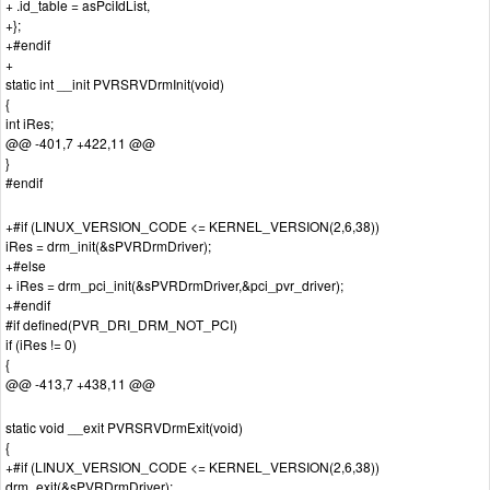
+ .id_table = asPciIdList,
+};
+#endif
+
static int __init PVRSRVDrmInit(void)
{
int iRes;
@@ -401,7 +422,11 @@
}
#endif
+#if (LINUX_VERSION_CODE <= KERNEL_VERSION(2,6,38))
iRes = drm_init(&sPVRDrmDriver);
+#else
+ iRes = drm_pci_init(&sPVRDrmDriver,&pci_pvr_driver);
+#endif
#if defined(PVR_DRI_DRM_NOT_PCI)
if (iRes != 0)
{
@@ -413,7 +438,11 @@
static void __exit PVRSRVDrmExit(void)
{
+#if (LINUX_VERSION_CODE <= KERNEL_VERSION(2,6,38))
drm_exit(&sPVRDrmDriver);