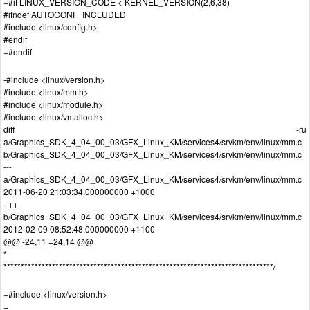
+#if LINUX_VERSION_CODE < KERNEL_VERSION(2,6,38)
#ifndef AUTOCONF_INCLUDED
#include <linux/config.h>
#endif
+#endif
-#include <linux/version.h>
#include <linux/mm.h>
#include <linux/module.h>
#include <linux/vmalloc.h>
diff -ru
a/Graphics_SDK_4_04_00_03/GFX_Linux_KM/services4/srvkm/env/linux/mm.c
b/Graphics_SDK_4_04_00_03/GFX_Linux_KM/services4/srvkm/env/linux/mm.c
---
a/Graphics_SDK_4_04_00_03/GFX_Linux_KM/services4/srvkm/env/linux/mm.c
2011-06-20 21:03:34.000000000 +1000
+++
b/Graphics_SDK_4_04_00_03/GFX_Linux_KM/services4/srvkm/env/linux/mm.c
2012-02-09 08:52:48.000000000 +1100
@@ -24,11 +24,14 @@
*
******************************************************************************/
+#include <linux/version.h>
+