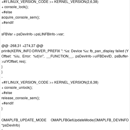
+#if LINUX_VERSION_CODE >= KERNEL_VERSION(2,6,38)
+ console_lock();
+#else
acquire_console_sem();
+#endif
sFBVar = psDevInfo->psLINFBInfo->var;
@@ -268,31 +274,37 @@
printk(KERN_INFO DRIVER_PREFIX ": %s: Device %u: fb_pan_display failed (Y
Offset: %lu, Error: %d)\n", __FUNCTION__, psDevInfo->uiFBDevID, psBuffer-
>ulYOffset, res);
}
}
-
+#if LINUX_VERSION_CODE >= KERNEL_VERSION(2,6,38)
+ console_unlock();
+#else
release_console_sem();
+#endif
}
OMAPLFB_UPDATE_MODE OMAPLFBGetUpdateMode(OMAPLFB_DEVINFO
*psDevInfo)