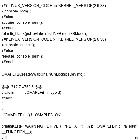
+#if LINUX_VERSION_CODE >= KERNEL_VERSION(2,6,38)
+ console_lock();
+#else
acquire_console_sem();
+#endif
ret = fb_blank(psDevInfo->psLINFBInfo, iFBMode);
+#if LINUX_VERSION_CODE >= KERNEL_VERSION(2,6,38)
+ console_unlock();
+#else
release_console_sem();
+#endif
OMAPLFBCreateSwapChainUnLock(psDevInfo);
@@ -717,7 +752,6 @@
static int __init OMAPLFB_Init(void)
#endif
{
-
if(OMAPLFBInit() != OMAPLFB_OK)
{
printk(KERN_WARNING DRIVER_PREFIX ": %s: OMAPLFBInit failed\n",
__FUNCTION__);
diff -ru