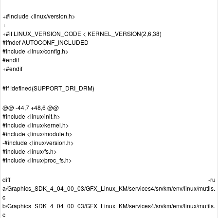
+#include <linux/version.h>
+
+#if LINUX_VERSION_CODE < KERNEL_VERSION(2,6,38)
#ifndef AUTOCONF_INCLUDED
#include <linux/config.h>
#endif
+#endif
#if !defined(SUPPORT_DRI_DRM)
@@ -44,7 +48,6 @@
#include <linux/init.h>
#include <linux/kernel.h>
#include <linux/module.h>
-#include <linux/version.h>
#include <linux/fs.h>
#include <linux/proc_fs.h>
diff -ru
a/Graphics_SDK_4_04_00_03/GFX_Linux_KM/services4/srvkm/env/linux/mutils.
c
b/Graphics_SDK_4_04_00_03/GFX_Linux_KM/services4/srvkm/env/linux/mutils.
c