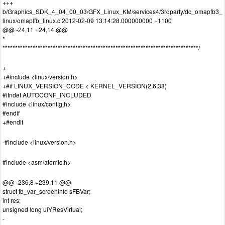
+++
b/Graphics_SDK_4_04_00_03/GFX_Linux_KM/services4/3rdparty/dc_omapfb3_
linux/omaplfb_linux.c 2012-02-09 13:14:28.000000000 +1100
@@ -24,11 +24,14 @@
*
******************************************************************************/
+
+#include <linux/version.h>
+#if LINUX_VERSION_CODE < KERNEL_VERSION(2,6,38)
#ifndef AUTOCONF_INCLUDED
#include <linux/config.h>
#endif
+#endif
-#include <linux/version.h>
#include <asm/atomic.h>
@@ -236,8 +239,11 @@
struct fb_var_screeninfo sFBVar;
int res;
unsigned long ulYResVirtual;
-