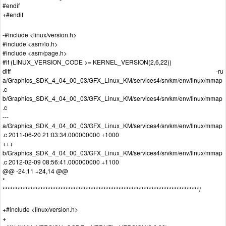
#endif
+#endif
-#include <linux/version.h>
#include <asm/io.h>
#include <asm/page.h>
#if (LINUX_VERSION_CODE >= KERNEL_VERSION(2,6,22))
diff -ru
a/Graphics_SDK_4_04_00_03/GFX_Linux_KM/services4/srvkm/env/linux/mmap
.c
b/Graphics_SDK_4_04_00_03/GFX_Linux_KM/services4/srvkm/env/linux/mmap
.c
---
a/Graphics_SDK_4_04_00_03/GFX_Linux_KM/services4/srvkm/env/linux/mmap
.c 2011-06-20 21:03:34.000000000 +1000
+++
b/Graphics_SDK_4_04_00_03/GFX_Linux_KM/services4/srvkm/env/linux/mmap
.c 2012-02-09 08:56:41.000000000 +1100
@@ -24,11 +24,14 @@
*
******************************************************************************/
+#include <linux/version.h>
+