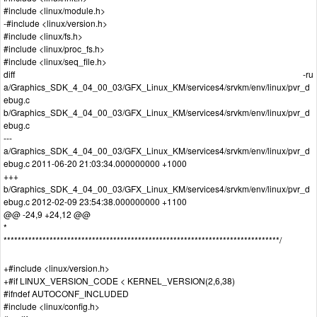
#include <linux/module.h>
-#include <linux/version.h>
#include <linux/fs.h>
#include <linux/proc_fs.h>
#include <linux/seq_file.h>
diff -ru
a/Graphics_SDK_4_04_00_03/GFX_Linux_KM/services4/srvkm/env/linux/pvr_d
ebug.c
b/Graphics_SDK_4_04_00_03/GFX_Linux_KM/services4/srvkm/env/linux/pvr_d
ebug.c
---
a/Graphics_SDK_4_04_00_03/GFX_Linux_KM/services4/srvkm/env/linux/pvr_d
ebug.c 2011-06-20 21:03:34.000000000 +1000
+++
b/Graphics_SDK_4_04_00_03/GFX_Linux_KM/services4/srvkm/env/linux/pvr_d
ebug.c 2012-02-09 23:54:38.000000000 +1100
@@ -24,9 +24,12 @@
*
******************************************************************************/
+#include <linux/version.h>
+#if LINUX_VERSION_CODE < KERNEL_VERSION(2,6,38)
#ifndef AUTOCONF_INCLUDED
#include <linux/config.h>