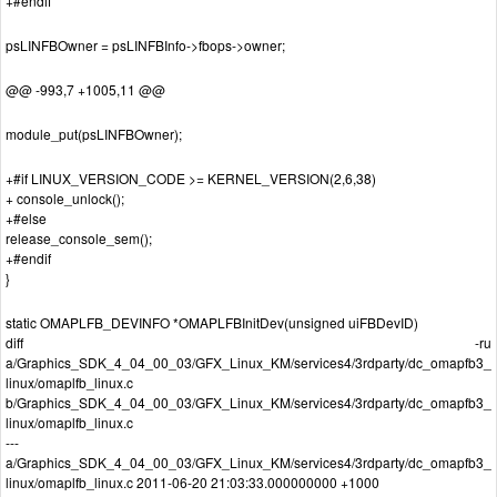
+#endif
psLINFBOwner = psLINFBInfo->fbops->owner;
@@ -993,7 +1005,11 @@
module_put(psLINFBOwner);
+#if LINUX_VERSION_CODE >= KERNEL_VERSION(2,6,38)
+ console_unlock();
+#else
release_console_sem();
+#endif
}
static OMAPLFB_DEVINFO *OMAPLFBInitDev(unsigned uiFBDevID)
diff -ru
a/Graphics_SDK_4_04_00_03/GFX_Linux_KM/services4/3rdparty/dc_omapfb3_
linux/omaplfb_linux.c
b/Graphics_SDK_4_04_00_03/GFX_Linux_KM/services4/3rdparty/dc_omapfb3_
linux/omaplfb_linux.c
---
a/Graphics_SDK_4_04_00_03/GFX_Linux_KM/services4/3rdparty/dc_omapfb3_
linux/omaplfb_linux.c 2011-06-20 21:03:33.000000000 +1000