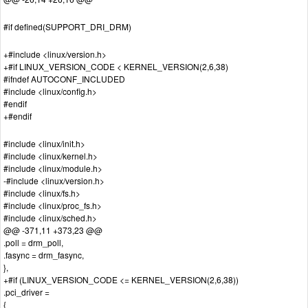
#if defined(SUPPORT_DRI_DRM)
+#include <linux/version.h>
+#if LINUX_VERSION_CODE < KERNEL_VERSION(2,6,38)
#ifndef AUTOCONF_INCLUDED
#include <linux/config.h>
#endif
+#endif
#include <linux/init.h>
#include <linux/kernel.h>
#include <linux/module.h>
-#include <linux/version.h>
#include <linux/fs.h>
#include <linux/proc_fs.h>
#include <linux/sched.h>
@@ -371,11 +373,23 @@
.poll = drm_poll,
.fasync = drm_fasync,
},
+#if (LINUX_VERSION_CODE <= KERNEL_VERSION(2,6,38))
.pci_driver =
{