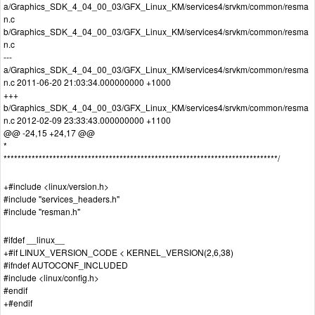
a/Graphics_SDK_4_04_00_03/GFX_Linux_KM/services4/srvkm/common/resma
n.c
b/Graphics_SDK_4_04_00_03/GFX_Linux_KM/services4/srvkm/common/resma
n.c
---
a/Graphics_SDK_4_04_00_03/GFX_Linux_KM/services4/srvkm/common/resma
n.c 2011-06-20 21:03:34.000000000 +1000
+++
b/Graphics_SDK_4_04_00_03/GFX_Linux_KM/services4/srvkm/common/resma
n.c 2012-02-09 23:33:43.000000000 +1100
@@ -24,15 +24,17 @@
*
******************************************************************************/
+#include <linux/version.h>
#include "services_headers.h"
#include "resman.h"
#ifdef __linux__
+#if LINUX_VERSION_CODE < KERNEL_VERSION(2,6,38)
#ifndef AUTOCONF_INCLUDED
#include <linux/config.h>
#endif
+#endif