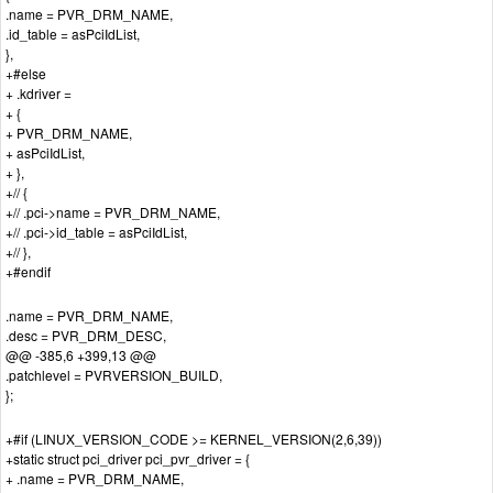
.name = PVR_DRM_NAME,
.id_table = asPciIdList,
},
+#else
+ .kdriver =
+ {
+ PVR_DRM_NAME,
+ asPciIdList,
+ },
+// {
+// .pci->name = PVR_DRM_NAME,
+// .pci->id_table = asPciIdList,
+// },
+#endif
.name = PVR_DRM_NAME,
.desc = PVR_DRM_DESC,
@@ -385,6 +399,13 @@
.patchlevel = PVRVERSION_BUILD,
};
+#if (LINUX_VERSION_CODE >= KERNEL_VERSION(2,6,39))
+static struct pci_driver pci_pvr_driver = {
+ .name = PVR_DRM_NAME,