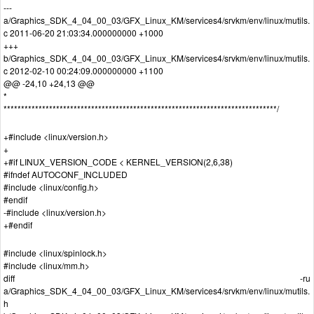
---
a/Graphics_SDK_4_04_00_03/GFX_Linux_KM/services4/srvkm/env/linux/mutils.
c 2011-06-20 21:03:34.000000000 +1000
+++
b/Graphics_SDK_4_04_00_03/GFX_Linux_KM/services4/srvkm/env/linux/mutils.
c 2012-02-10 00:24:09.000000000 +1100
@@ -24,10 +24,13 @@
*
******************************************************************************/
+#include <linux/version.h>
+
+#if LINUX_VERSION_CODE < KERNEL_VERSION(2,6,38)
#ifndef AUTOCONF_INCLUDED
#include <linux/config.h>
#endif
-#include <linux/version.h>
+#endif
#include <linux/spinlock.h>
#include <linux/mm.h>
diff -ru
a/Graphics_SDK_4_04_00_03/GFX_Linux_KM/services4/srvkm/env/linux/mutils.
h