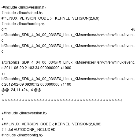
-#include <linux/version.h>
#include <linux/sched.h>
#if LINUX_VERSION_CODE >= KERNEL_VERSION(2,6,9)
#include <linux/hardirq.h>
diff -ru
a/Graphics_SDK_4_04_00_03/GFX_Linux_KM/services4/srvkm/env/linux/event.
c
b/Graphics_SDK_4_04_00_03/GFX_Linux_KM/services4/srvkm/env/linux/event.
c
---
a/Graphics_SDK_4_04_00_03/GFX_Linux_KM/services4/srvkm/env/linux/event.
c 2011-06-20 21:03:34.000000000 +1000
+++
b/Graphics_SDK_4_04_00_03/GFX_Linux_KM/services4/srvkm/env/linux/event.
c 2012-02-09 09:00:12.000000000 +1100
@@ -24,11 +24,14 @@
*
******************************************************************************/
+#include <linux/version.h>
+
+#if LINUX_VERSION_CODE < KERNEL_VERSION(2,6,38)
#ifndef AUTOCONF_INCLUDED
#include <linux/config.h>