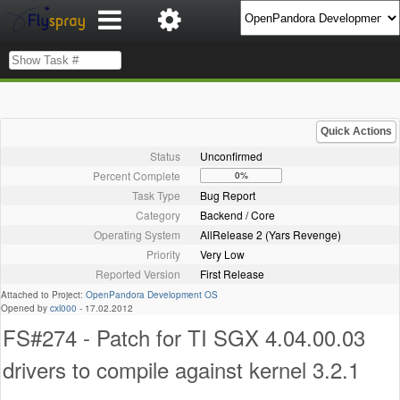
Quick Actions
Status
Unconfirmed
Percent Complete
0%
Task Type
Bug Report
Category
Backend / Core
Operating System
AllRelease 2 (Yars Revenge)
Priority
Very Low
Reported Version
First Release
Attached to Project:
OpenPandora Development OS
Opened by
cxl000
-
17.02.2012
FS#274 - Patch for TI SGX 4.04.00.03
drivers to compile against kernel 3.2.1