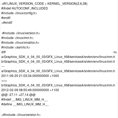
+#if LINUX_VERSION_CODE < KERNEL_VERSION(2,6,38)
#ifndef AUTOCONF_INCLUDED
#include <linux/config.h>
#endif
+#endif
-#include <linux/version.h>
#include <linux/mm.h>
#include <linux/vmalloc.h>
#include <asm/io.h>
diff -ru
a/Graphics_SDK_4_04_00_03/GFX_Linux_KM/services4/srvkm/env/linux/mm.h
b/Graphics_SDK_4_04_00_03/GFX_Linux_KM/services4/srvkm/env/linux/mm.h
---
a/Graphics_SDK_4_04_00_03/GFX_Linux_KM/services4/srvkm/env/linux/mm.h
2011-06-20 21:03:34.000000000 +1000
+++
b/Graphics_SDK_4_04_00_03/GFX_Linux_KM/services4/srvkm/env/linux/mm.h
2012-02-09 08:55:49.000000000 +1100
@@ -27,11 +27,14 @@
#ifndef __IMG_LINUX_MM_H__
#define __IMG_LINUX_MM_H__
+#include <linux/version.h>