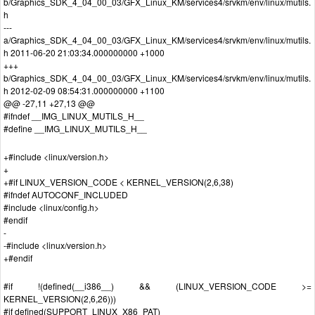
b/Graphics_SDK_4_04_00_03/GFX_Linux_KM/services4/srvkm/env/linux/mutils.
h
---
a/Graphics_SDK_4_04_00_03/GFX_Linux_KM/services4/srvkm/env/linux/mutils.
h 2011-06-20 21:03:34.000000000 +1000
+++
b/Graphics_SDK_4_04_00_03/GFX_Linux_KM/services4/srvkm/env/linux/mutils.
h 2012-02-09 08:54:31.000000000 +1100
@@ -27,11 +27,13 @@
#ifndef __IMG_LINUX_MUTILS_H__
#define __IMG_LINUX_MUTILS_H__
+#include <linux/version.h>
+
+#if LINUX_VERSION_CODE < KERNEL_VERSION(2,6,38)
#ifndef AUTOCONF_INCLUDED
#include <linux/config.h>
#endif
-
-#include <linux/version.h>
+#endif
#if !(defined(__i386__) && (LINUX_VERSION_CODE >=
KERNEL_VERSION(2,6,26)))
#if defined(SUPPORT_LINUX_X86_PAT)