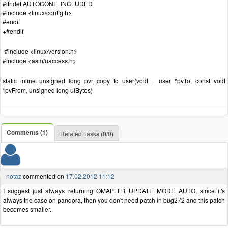
#ifndef AUTOCONF_INCLUDED
#include <linux/config.h>
#endif
+#endif
-#include <linux/version.h>
#include <asm/uaccess.h>
static inline unsigned long pvr_copy_to_user(void __user *pvTo, const void
*pvFrom, unsigned long ulBytes)
Comments (1)
Related Tasks (0/0)
notaz
commented on
17.02.2012 11:12
I suggest just always returning OMAPLFB_UPDATE_MODE_AUTO, since it's
always the case on pandora, then you don't need patch in bug272 and this patch
becomes smaller.