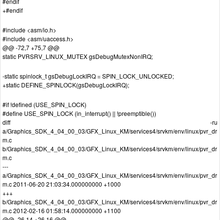
#endif
+#endif
#include <asm/io.h>
#include <asm/uaccess.h>
@@ -72,7 +75,7 @@
static PVRSRV_LINUX_MUTEX gsDebugMutexNonIRQ;
-static spinlock_t gsDebugLockIRQ = SPIN_LOCK_UNLOCKED;
+static DEFINE_SPINLOCK(gsDebugLockIRQ);
#if !defined (USE_SPIN_LOCK)
#define USE_SPIN_LOCK (in_interrupt() || !preemptible())
diff -ru
a/Graphics_SDK_4_04_00_03/GFX_Linux_KM/services4/srvkm/env/linux/pvr_dr
m.c
b/Graphics_SDK_4_04_00_03/GFX_Linux_KM/services4/srvkm/env/linux/pvr_dr
m.c
---
a/Graphics_SDK_4_04_00_03/GFX_Linux_KM/services4/srvkm/env/linux/pvr_dr
m.c 2011-06-20 21:03:34.000000000 +1000
+++
b/Graphics_SDK_4_04_00_03/GFX_Linux_KM/services4/srvkm/env/linux/pvr_dr
m.c 2012-02-16 01:58:14.000000000 +1100
@@ -26,14 +26,16 @@