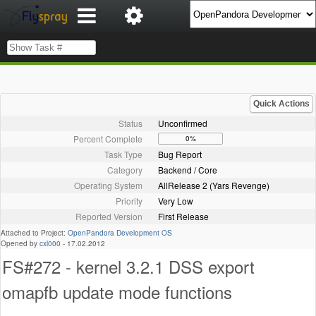
Quick Actions
Status
Unconfirmed
Percent Complete
0%
Task Type
Bug Report
Category
Backend / Core
Operating System
AllRelease 2 (Yars Revenge)
Priority
Very Low
Reported Version
First Release
Attached to Project:
OpenPandora Development OS
Opened by
cxl000
-
17.02.2012
FS#272 - kernel 3.2.1 DSS export
omapfb update mode functions