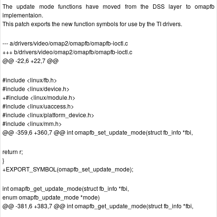
The update mode functions have moved from the DSS layer to omapfb
implementaion.
This patch exports the new function symbols for use by the TI drivers.
--- a/drivers/video/omap2/omapfb/omapfb-ioctl.c
+++ b/drivers/video/omap2/omapfb/omapfb-ioctl.c
@@ -22,6 +22,7 @@
#include <linux/fb.h>
#include <linux/device.h>
+#include <linux/module.h>
#include <linux/uaccess.h>
#include <linux/platform_device.h>
#include <linux/mm.h>
@@ -359,6 +360,7 @@ int omapfb_set_update_mode(struct fb_info *fbi,
return r;
}
+EXPORT_SYMBOL(omapfb_set_update_mode);
int omapfb_get_update_mode(struct fb_info *fbi,
enum omapfb_update_mode *mode)
@@ -381,6 +383,7 @@ int omapfb_get_update_mode(struct fb_info *fbi,