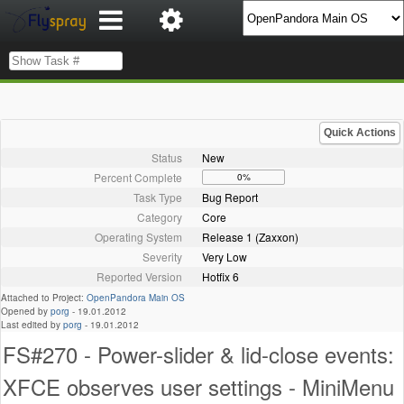
Quick Actions
Status
New
Percent Complete
0%
Task Type
Bug Report
Category
Core
Operating System
Release 1 (Zaxxon)
Severity
Very Low
Reported Version
Hotfix 6
Attached to Project:
OpenPandora Main OS
Opened by
porg
-
19.01.2012
Last edited by
porg
-
19.01.2012
FS#270 - Power-slider & lid-close events:
XFCE observes user settings - MiniMenu