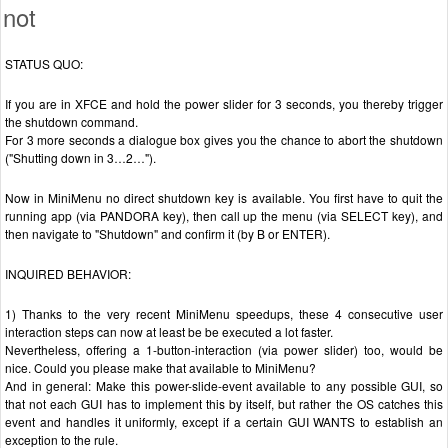
not
STATUS QUO:
If you are in XFCE and hold the power slider for 3 seconds, you thereby trigger
the shutdown command.
For 3 more seconds a dialogue box gives you the chance to abort the shutdown
("Shutting down in 3…2…").
Now in MiniMenu no direct shutdown key is available. You first have to quit the
running app (via PANDORA key), then call up the menu (via SELECT key), and
then navigate to "Shutdown" and confirm it (by B or ENTER).
INQUIRED BEHAVIOR:
1) Thanks to the very recent MiniMenu speedups, these 4 consecutive user
interaction steps can now at least be be executed a lot faster.
Nevertheless, offering a 1-button-interaction (via power slider) too, would be
nice. Could you please make that available to MiniMenu?
And in general: Make this power-slide-event available to any possible GUI, so
that not each GUI has to implement this by itself, but rather the OS catches this
event and handles it uniformly, except if a certain GUI WANTS to establish an
exception to the rule.