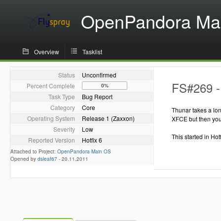
OpenPandora Ma
Overview
Tasklist
Status
Unconfirmed
FS#269 -
Percent Complete
0%
Task Type
Bug Report
Category
Core
Thunar takes a lon
Operating System
Release 1 (Zaxxon)
XFCE but then you 
Severity
Low
This started in Hot
Reported Version
Hotfix 6
Attached to Project:
OpenPandora Main OS
Opened by
dsleaf67
-
20.11.2011