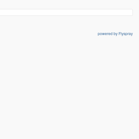
powered by Flyspray