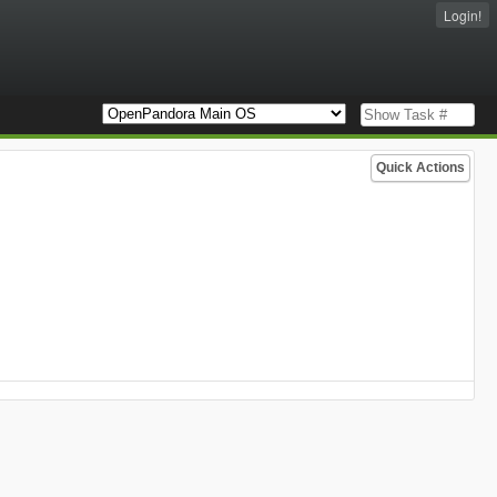
Login!
Quick Actions