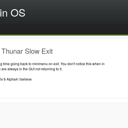
in OS
 Thunar Slow Exit
g time going back to minimenu on exit. You don't notice this when in
are always in the GUI not returning to it.
fix 6 Alpha4 I believe