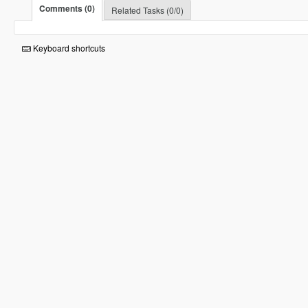
Comments (0)
Related Tasks (0/0)
Keyboard shortcuts