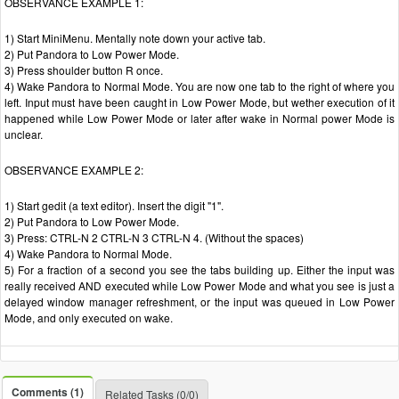
OBSERVANCE EXAMPLE 1:
1) Start MiniMenu. Mentally note down your active tab.
2) Put Pandora to Low Power Mode.
3) Press shoulder button R once.
4) Wake Pandora to Normal Mode. You are now one tab to the right of where you
left. Input must have been caught in Low Power Mode, but wether execution of it
happened while Low Power Mode or later after wake in Normal power Mode is
unclear.
OBSERVANCE EXAMPLE 2:
1) Start gedit (a text editor). Insert the digit "1".
2) Put Pandora to Low Power Mode.
3) Press: CTRL-N 2 CTRL-N 3 CTRL-N 4. (Without the spaces)
4) Wake Pandora to Normal Mode.
5) For a fraction of a second you see the tabs building up. Either the input was
really received AND executed while Low Power Mode and what you see is just a
delayed window manager refreshment, or the input was queued in Low Power
Mode, and only executed on wake.
Comments (1)
Related Tasks (0/0)