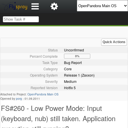
Quick Actions
Status
Unconfirmed
Percent Complete
0%
Task Type
Bug Report
Category
Core
Operating System
Release 1 (Zaxxon)
Severity
Medium
Reported Version
Hotfix 5
Attached to Project:
OpenPandora Main OS
Opened by
porg
-
01.09.2011
FS#260 - Low Power Mode: Input
(keyboard, nub) still taken. Application