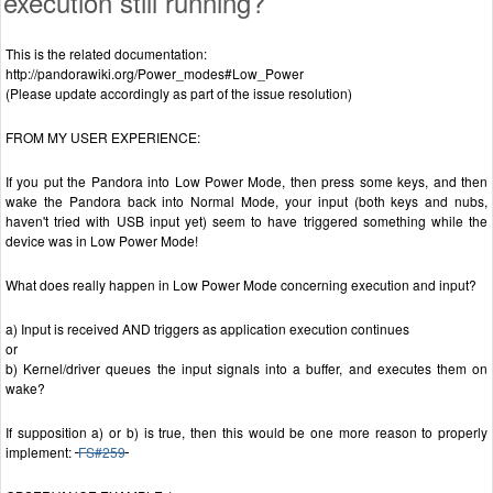
execution still running?
This is the related documentation:
http://pandorawiki.org/Power_modes#Low_Power
(Please update accordingly as part of the issue resolution)
FROM MY USER EXPERIENCE:
If you put the Pandora into Low Power Mode, then press some keys, and then
wake the Pandora back into Normal Mode, your input (both keys and nubs,
haven't tried with USB input yet) seem to have triggered something while the
device was in Low Power Mode!
What does really happen in Low Power Mode concerning execution and input?
a) Input is received AND triggers as application execution continues
or
b) Kernel/driver queues the input signals into a buffer, and executes them on
wake?
If supposition a) or b) is true, then this would be one more reason to properly
implement:
FS#259