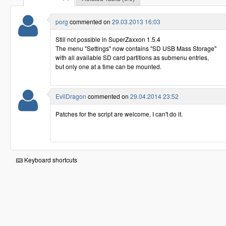
porg
commented on
29.03.2013 16:03
Still not possible in SuperZaxxon 1.5.4
The menu "Settings" now contains "SD USB Mass Storage"
with all available SD card partitions as submenu entries,
but only one at a time can be mounted.
EvilDragon
commented on
29.04.2014 23:52
Patches for the script are welcome, I can't do it.
Keyboard shortcuts