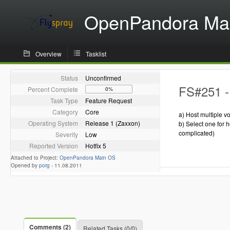
OpenPandora Ma
Overview
Tasklist
Status
Unconfirmed
FS#251 - 
Percent Complete
0%
Task Type
Feature Request
Category
Core
a) Host multiple v
Operating System
Release 1 (Zaxxon)
b) Select one for h
complicated)
Severity
Low
Reported Version
Hotfix 5
Attached to Project:
OpenPandora Main OS
Opened by
porg
-
11.08.2011
Comments (2)
Related Tasks (0/0)