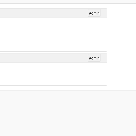
Admin
Admin