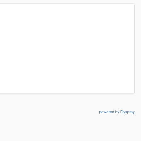
powered by Flyspray