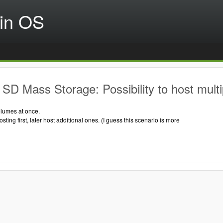
in OS
SD Mass Storage: Possibility to host mult
olumes at once.
osting first, later host additional ones. (I guess this scenario is more