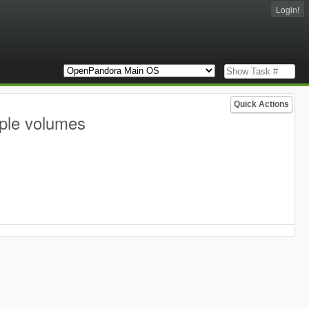
Login!
Quick Actions
iple volumes