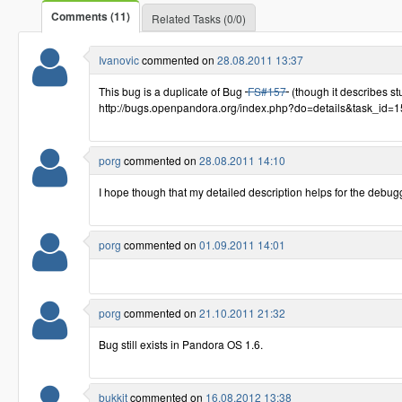
Comments (11)
Related Tasks (0/0)
Ivanovic
commented on
28.08.2011 13:37
This bug is a duplicate of Bug
FS#157
(though it describes stuf
http://bugs.openpandora.org/index.php?do=details&task_id=
porg
commented on
28.08.2011 14:10
I hope though that my detailed description helps for the debug
porg
commented on
01.09.2011 14:01
porg
commented on
21.10.2011 21:32
Bug still exists in Pandora OS 1.6.
bukkit
commented on
16.08.2012 13:38