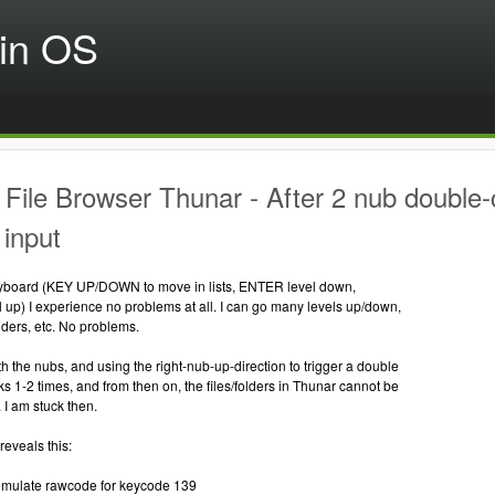
in OS
File Browser Thunar - After 2 nub double-c
input
 keyboard (KEY UP/DOWN to move in lists, ENTER level down,
p) I experience no problems at all. I can go many levels up/down,
lders, etc. No problems.
ith the nubs, and using the right-nub-up-direction to trigger a double
rks 1-2 times, and from then on, the files/folders in Thunar cannot be
. I am stuck then.
reveals this:
emulate rawcode for keycode 139