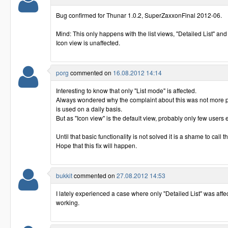
Bug confirmed for Thunar 1.0.2, SuperZaxxonFinal 2012-06.
Mind: This only happens with the list views, "Detailed List" and
Icon view is unaffected.
porg
commented on
16.08.2012 14:14
Interesting to know that only "List mode" is affected.
Always wondered why the complaint about this was not more po
is used on a daily basis.
But as "Icon view" is the default view, probably only few users
Until that basic functionality is not solved it is a shame to call t
Hope that this fix will happen.
bukkit
commented on
27.08.2012 14:53
I lately experienced a case where only "Detailed List" was aff
working.