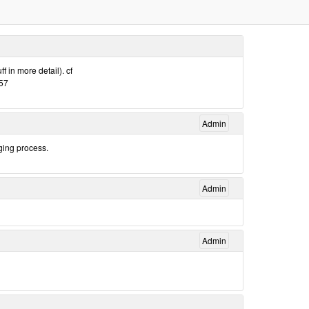
f in more detail). cf
157
Admin
ging process.
Admin
Admin