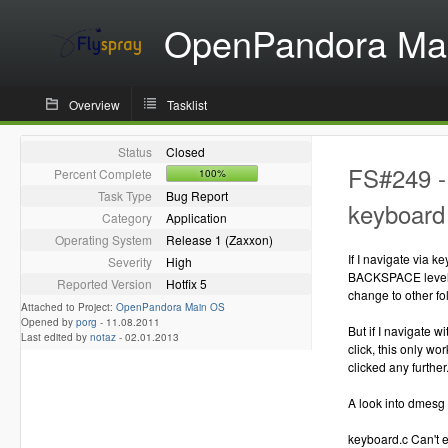
OpenPandora Ma
Overview
Tasklist
Status
Closed
FS#249 - 
Percent Complete
100%
Task Type
Bug Report
keyboard 
Category
Application
Operating System
Release 1 (Zaxxon)
If I navigate via
Severity
High
BACKSPACE level u
Reported Version
Hotfix 5
change to other fo
Attached to Project:
OpenPandora Main OS
Opened by
porg
-
11.08.2011
But if I navigate w
Last edited by
notaz
-
02.01.2013
click, this only wo
clicked any further
A look into dmesg 
keyboard.c Can't 