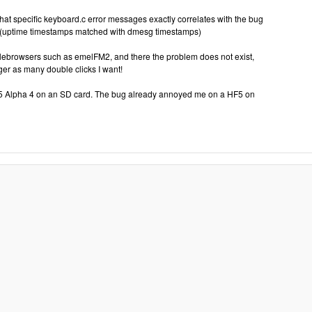
hat specific keyboard.c error messages exactly correlates with the bug
 (uptime timestamps matched with dmesg timestamps)
e filebrowsers such as emelFM2, and there the problem does not exist,
ger as many double clicks I want!
 5 Alpha 4 on an SD card. The bug already annoyed me on a HF5 on