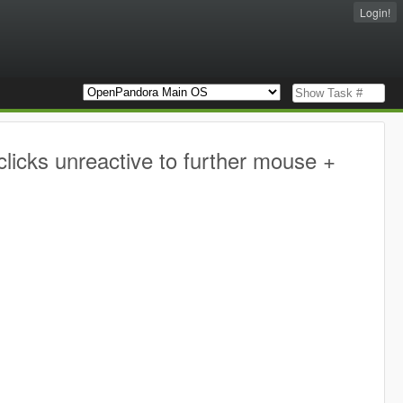
Login!
licks unreactive to further mouse +