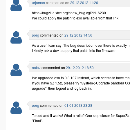
urjaman
commented on
29.12.2012 11:26
https://bugzilla.xfce.org/show_bug.cgi?id=6230
We could apply the patch to exo available from that link.
porg
commented on
29.12.2012 14:56
As a user I can say: The bug description over there is exactly 
I kindly ask a dev to apply that patch into the firmware.
notaz
commented on
29.12.2012 18:50
I've upgraded exo to 0.3.107 instead, which seems to have that
If you have SZ 1.52, please try "System->Upgrade pandora OS
upgrade", then logout and log back in.
porg
commented on
01.01.2013 23:28
Tested and it works! What a relief! One step closer for SuperZa
"Final".