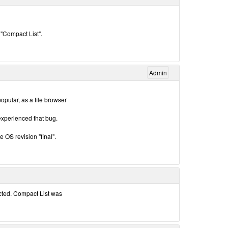
 "Compact List".
Admin
pular, as a file browser
 experienced that bug.
he OS revision "final".
ected. Compact List was