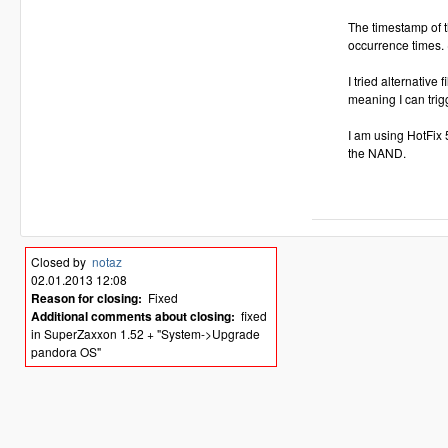
The timestamp of t
occurrence times.
I tried alternativ
meaning I can trig
I am using HotFix
the NAND.
Closed by
notaz
02.01.2013 12:08
Reason for closing:
Fixed
Additional comments about closing:
fixed
in SuperZaxxon 1.52 + "System->Upgrade
pandora OS"