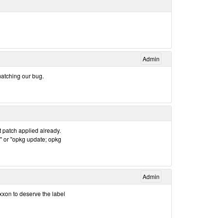
Admin
matching our bug.
 patch applied already.
" or "opkg update; opkg
Admin
xxon to deserve the label