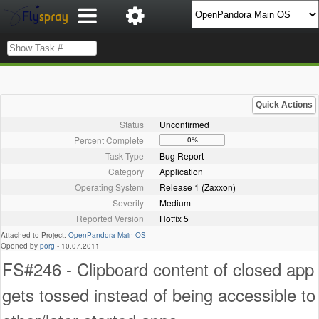
Quick Actions
Status
Unconfirmed
Percent Complete
0%
Task Type
Bug Report
Category
Application
Operating System
Release 1 (Zaxxon)
Severity
Medium
Reported Version
Hotfix 5
Attached to Project:
OpenPandora Main OS
Opened by
porg
-
10.07.2011
FS#246 - Clipboard content of closed app
gets tossed instead of being accessible to