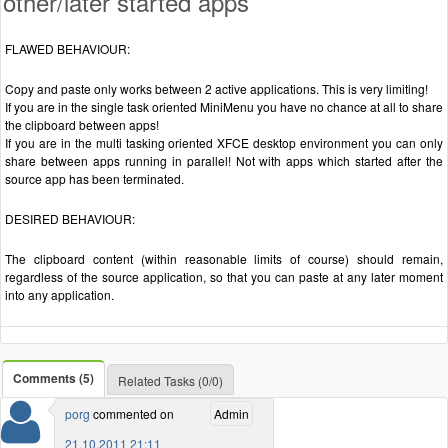
other/later started apps
FLAWED BEHAVIOUR:
Copy and paste only works between 2 active applications. This is very limiting!
If you are in the single task oriented MiniMenu you have no chance at all to share
the clipboard between apps!
If you are in the multi tasking oriented XFCE desktop environment you can only
share between apps running in parallel! Not with apps which started after the
source app has been terminated.
DESIRED BEHAVIOUR:
The clipboard content (within reasonable limits of course) should remain,
regardless of the source application, so that you can paste at any later moment
into any application.
Comments (5)
Related Tasks (0/0)
porg
commented on
Admin
21.10.2011 21:11