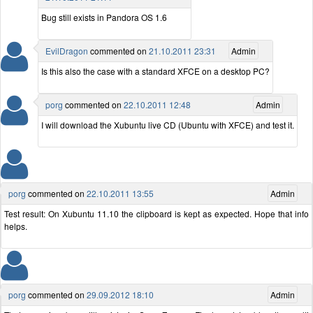
Bug still exists in Pandora OS 1.6
EvilDragon
commented on
21.10.2011 23:31
Admin
Is this also the case with a standard XFCE on a desktop PC?
porg
commented on
22.10.2011 12:48
Admin
I will download the Xubuntu live CD (Ubuntu with XFCE) and test it.
porg
commented on
22.10.2011 13:55
Admin
Test result: On Xubuntu 11.10 the clipboard is kept as expected. Hope that info
helps.
porg
commented on
29.09.2012 18:10
Admin