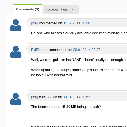
Comments (3)
Related Tasks (0/0)
porg
commented on
01.09.2011 10:20
No-one who misses a quickly available documentation/help o
EvilDragon
commented on
29.04.2014 23:27
Well, we can't get it on the NAND... there's really not enough s
When updating packages, some temp space is needed as well
be too full with normal stuff.
porg
commented on
30.04.2014 10:57
The forementioned 15-30 MB being to much?
What about offering this as a pnd, included via the manpath or 