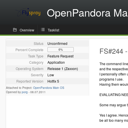
OpenPandora Ma
Overview
Tasklist
Status
Unconfirmed
FS#244 -
Percent Complete
0%
Task Type
Feature Request
Category
Application
The command line 
Operating System
Release 1 (Zaxxon)
and the respectiv
I personally often
Severity
Low
programs I use.
Reported Version
Hotfix 5
Having them would
Attached to Project:
OpenPandora Main OS
Opened by
porg
-
08.07.2011
EVALUATING NE
Some may argue th
Yes I agree. Hence
be all too many m