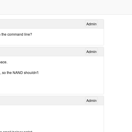
Admin
n the command line?
Admin
pace.
, so the NAND shouldn't
Admin
a small helper script