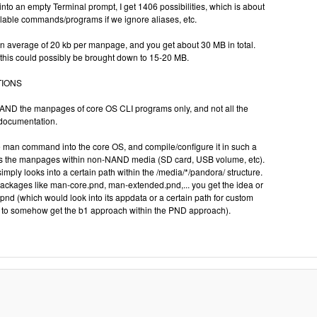
nto an empty Terminal prompt, I get 1406 possibilities, which is about
ilable commands/programs if we ignore aliases, etc.
 an average of 20 kb per manpage, and you get about 30 MB in total.
this could possibly be brought down to 15-20 MB.
TIONS
 NAND the manpages of core OS CLI programs only, and not all the
 documentation.
e man command into the core OS, and compile/configure it in such a
finds the manpages within non-NAND media (SD card, USB volume, etc).
 simply looks into a certain path within the /media/*/pandora/ structure.
ackages like man-core.pnd, man-extended.pnd,... you get the idea or
d (which would look into its appdata or a certain path for custom
to somehow get the b1 approach within the PND approach).