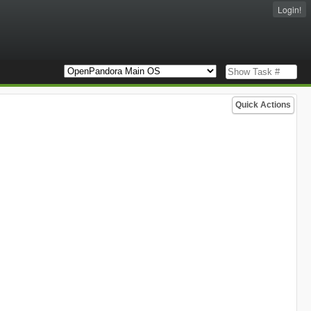
Login!
Quick Actions