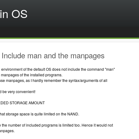
in OS
 Include man and the manpages
environment of the default OS does not include the command "man"
e manpages of the installed programs.
 use manpages, as I hardly remember the syntax/arguments of all
 be very convenient!
EDED STORAGE AMOUNT
at storage space is quite limited on the NAND.
 the number of included programs is limited too. Hence it would not
anpages.