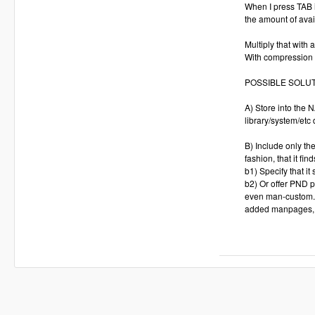
When I press TAB i
the amount of ava
Multiply that with
With compression 
POSSIBLE SOLU
A) Store into the
library/system/etc
B) Include only th
fashion, that it 
b1) Specify that it
b2) Or offer PND p
even man-custom.pn
added manpages, 