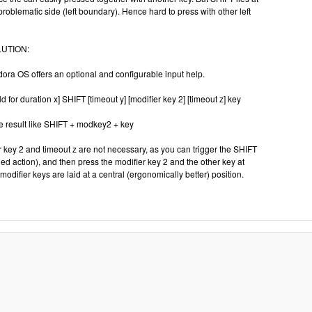
roblematic side (left boundary). Hence hard to press with other left
UTION:
dora OS offers an optional and configurable input help.
ld for duration x] SHIFT [timeout y] [modifier key 2] [timeout z] key
 result like SHIFT + modkey2 + key
er key 2 and timeout z are not necessary, as you can trigger the SHIFT
ned action), and then press the modifier key 2 and the other key at
modifier keys are laid at a central (ergonomically better) position.