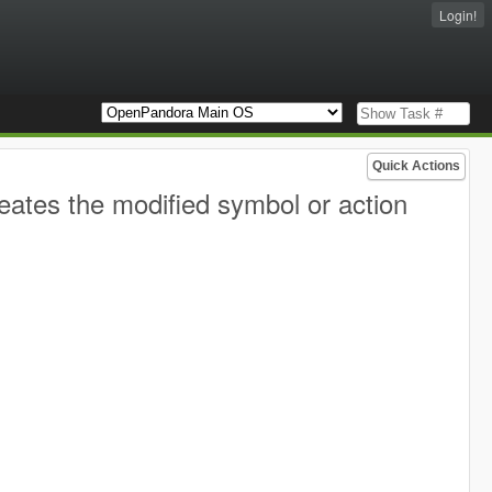
Login!
Quick Actions
ates the modified symbol or action