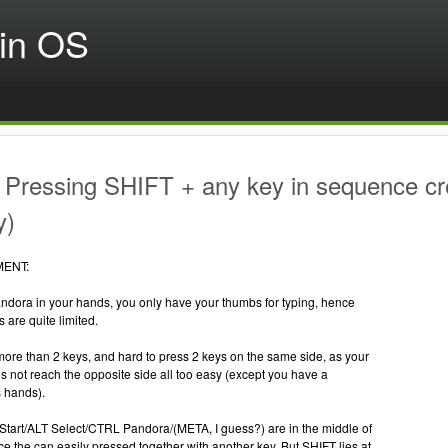
in OS
Pressing SHIFT + any key in sequence cre
y)
MENT:
andora in your hands, you only have your thumbs for typing, hence
s are quite limited.
s more than 2 keys, and hard to press 2 keys on the same side, as your
 not reach the opposite side all too easy (except you have a
s hands).
Start/ALT Select/CTRL Pandora/(META, I guess?) are in the middle of
e the can easily pressed together with another key. But SHIFT lies at