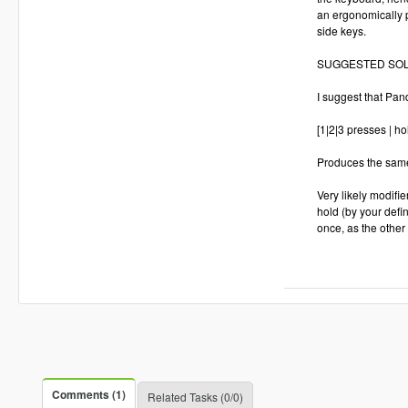
an ergonomically p
side keys.
SUGGESTED SOL
I suggest that Pan
[1|2|3 presses | ho
Produces the same
Very likely modifi
hold (by your defi
once, as the other 
Comments (1)
Related Tasks (0/0)