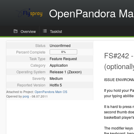
OpenPandora Ma
Overview
Tasklist
Status
Unconfirmed
Percent Complete
0%
FS#242 - 
Task Type
Feature Request
(optionall
Category
Application
Operating System
Release 1 (Zaxxon)
Severity
Medium
ISSUE ENVIRON
Reported Version
Hotfix 5
If you hold your P
Attached to Project:
OpenPandora Main OS
your typing abilitie
Opened by
porg
-
08.07.2011
It is hard to pres
second thumb does
basketball player'
The modifier keys 
the keyboard, henc