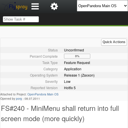
Quick Actions
Status
Unconfirmed
Percent Complete
0%
Task Type
Feature Request
Category
Application
Operating System
Release 1 (Zaxxon)
Severity
Low
Reported Version
Hotfix 5
Attached to Project:
OpenPandora Main OS
Opened by
porg
-
08.07.2011
FS#240 - MiniMenu shall return into full
screen mode (more quickly)