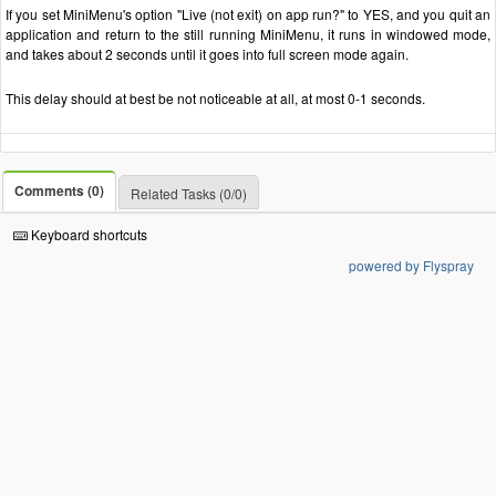
If you set MiniMenu's option "Live (not exit) on app run?" to YES, and you quit an
application and return to the still running MiniMenu, it runs in windowed mode,
and takes about 2 seconds until it goes into full screen mode again.
This delay should at best be not noticeable at all, at most 0-1 seconds.
Comments (0)
Related Tasks (0/0)
Keyboard shortcuts
powered by Flyspray