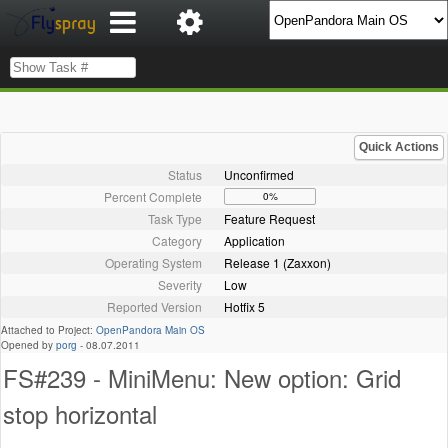
Quick Actions
Status
Unconfirmed
Percent Complete
0%
Task Type
Feature Request
Category
Application
Operating System
Release 1 (Zaxxon)
Severity
Low
Reported Version
Hotfix 5
Attached to Project:
OpenPandora Main OS
Opened by
porg
-
08.07.2011
FS#239 - MiniMenu: New option: Grid
stop horizontal