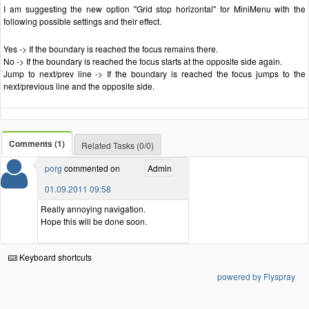
I am suggesting the new option "Grid stop horizontal" for MiniMenu with the
following possible settings and their effect.
Yes -> If the boundary is reached the focus remains there.
No -> If the boundary is reached the focus starts at the opposite side again.
Jump to next/prev line -> If the boundary is reached the focus jumps to the
next/previous line and the opposite side.
Comments (1)
Related Tasks (0/0)
porg
commented on
Admin
01.09.2011 09:58
Really annoying navigation.
Hope this will be done soon.
Keyboard shortcuts
powered by Flyspray