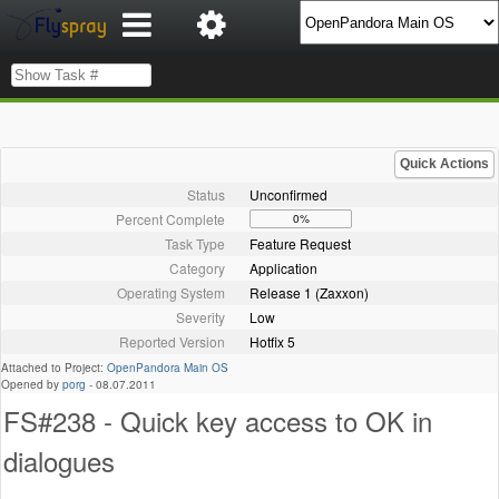
Quick Actions
Status
Unconfirmed
Percent Complete
0%
Task Type
Feature Request
Category
Application
Operating System
Release 1 (Zaxxon)
Severity
Low
Reported Version
Hotfix 5
Attached to Project:
OpenPandora Main OS
Opened by
porg
-
08.07.2011
FS#238 - Quick key access to OK in
dialogues