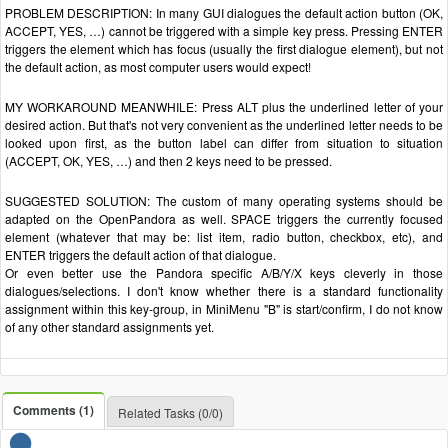
PROBLEM DESCRIPTION: In many GUI dialogues the default action button (OK,
ACCEPT, YES, …) cannot be triggered with a simple key press. Pressing ENTER
triggers the element which has focus (usually the first dialogue element), but not
the default action, as most computer users would expect!
MY WORKAROUND MEANWHILE: Press ALT plus the underlined letter of your
desired action. But that's not very convenient as the underlined letter needs to be
looked upon first, as the button label can differ from situation to situation
(ACCEPT, OK, YES, …) and then 2 keys need to be pressed.
SUGGESTED SOLUTION: The custom of many operating systems should be
adapted on the OpenPandora as well. SPACE triggers the currently focused
element (whatever that may be: list item, radio button, checkbox, etc), and
ENTER triggers the default action of that dialogue.
Or even better use the Pandora specific A/B/Y/X keys cleverly in those
dialogues/selections. I don't know whether there is a standard functionality
assignment within this key-group, in MiniMenu "B" is start/confirm, I do not know
of any other standard assignments yet.
Comments (1)
Related Tasks (0/0)