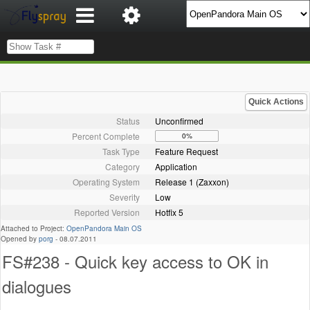
Quick Actions
Status
Unconfirmed
Percent Complete
0%
Task Type
Feature Request
Category
Application
Operating System
Release 1 (Zaxxon)
Severity
Low
Reported Version
Hotfix 5
Attached to Project:
OpenPandora Main OS
Opened by
porg
-
08.07.2011
FS#238 - Quick key access to OK in
dialogues