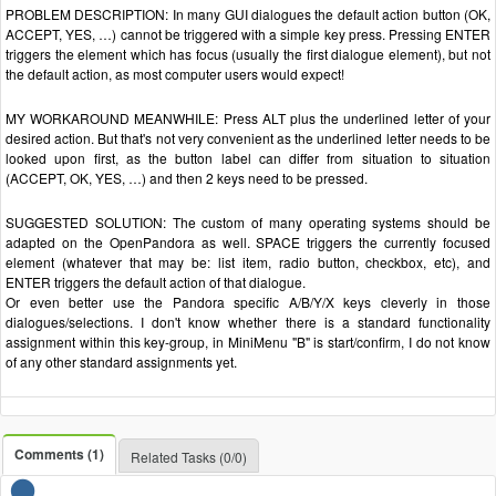
PROBLEM DESCRIPTION: In many GUI dialogues the default action button (OK,
ACCEPT, YES, …) cannot be triggered with a simple key press. Pressing ENTER
triggers the element which has focus (usually the first dialogue element), but not
the default action, as most computer users would expect!
MY WORKAROUND MEANWHILE: Press ALT plus the underlined letter of your
desired action. But that's not very convenient as the underlined letter needs to be
looked upon first, as the button label can differ from situation to situation
(ACCEPT, OK, YES, …) and then 2 keys need to be pressed.
SUGGESTED SOLUTION: The custom of many operating systems should be
adapted on the OpenPandora as well. SPACE triggers the currently focused
element (whatever that may be: list item, radio button, checkbox, etc), and
ENTER triggers the default action of that dialogue.
Or even better use the Pandora specific A/B/Y/X keys cleverly in those
dialogues/selections. I don't know whether there is a standard functionality
assignment within this key-group, in MiniMenu "B" is start/confirm, I do not know
of any other standard assignments yet.
Comments (1)
Related Tasks (0/0)