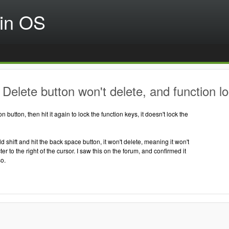
in OS
Delete button won't delete, and function lo
ion button, then hit it again to lock the function keys, it doesn't lock the
d shift and hit the back space button, it won't delete, meaning it won't
r to the right of the cursor. I saw this on the forum, and confirmed it
o.