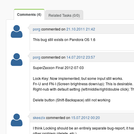
Comments (4)
Related Tasks (0/0)
porg
commented on
21.10.2011 21:42
This bug still exists on Pandora OS 1.6
porg
commented on
14.07.2012 23:57
SuperZaxxon Final 2012-07-03
Lock-Key: Now implemented, but some input still works.
Fn-U and FN-I (Screen brightness down/up): This is desirable.
Right-nub with default setting (left/middle/right/double click): T
Delete button (Shift-Backspace) still not working
skeezix
commented on
15.07.2012 00:20
I think Locking should be an entirely separate bug-report, it has
other problem (delete, etc.) ..