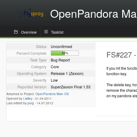
OpenPandora Ma
Overview
Tasklist
Status
Unconfirmed
FS#227 - 
Percent Complete
50%
Task Type
Bug Report
Category
Core
If you hit the funct
Operating System
Release 1 (Zaxxon)
function key.
Severity
Low
The delete key, hol
Reported Version
SuperZaxxon Final 1.53
remove the characte
Attached to Project:
OpenPandora Main OS
on my pandora als
Opened by
t.willey
-
01.04.2011
Last edited by
porg
-
14.07.2012