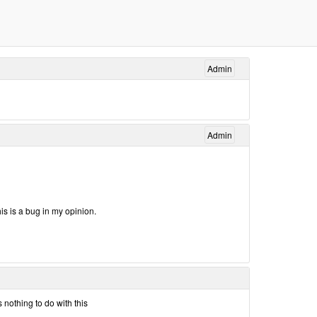
Admin
Admin
his is a bug in my opinion.
 nothing to do with this