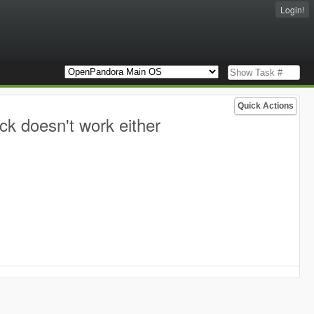
Login!
Quick Actions
ck doesn't work either