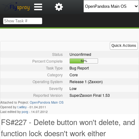
Quick Actions
Status
Unconfirmed
Percent Complete
50%
Task Type
Bug Report
Category
Core
Operating System
Release 1 (Zaxxon)
Severity
Low
Reported Version
SuperZaxxon Final 1.53
Attached to Project:
OpenPandora Main OS
Opened by
t.willey
-
01.04.2011
Last edited by
porg
-
14.07.2012
FS#227 - Delete button won't delete, and
function lock doesn't work either