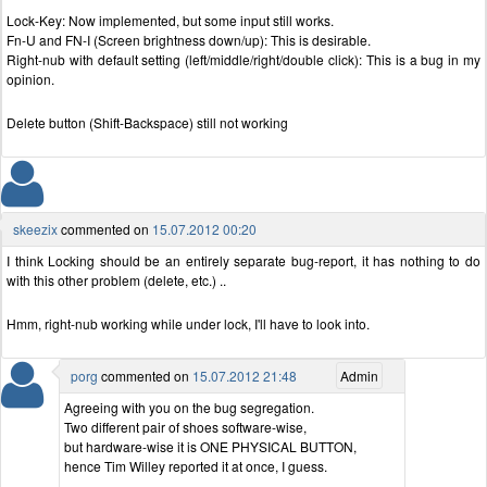
Lock-Key: Now implemented, but some input still works.
Fn-U and FN-I (Screen brightness down/up): This is desirable.
Right-nub with default setting (left/middle/right/double click): This is a bug in my
opinion.
Delete button (Shift-Backspace) still not working
skeezix
commented on
15.07.2012 00:20
I think Locking should be an entirely separate bug-report, it has nothing to do
with this other problem (delete, etc.) ..
Hmm, right-nub working while under lock, I'll have to look into.
porg
commented on
15.07.2012 21:48
Admin
Agreeing with you on the bug segregation.
Two different pair of shoes software-wise,
but hardware-wise it is ONE PHYSICAL BUTTON,
hence Tim Willey reported it at once, I guess.