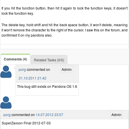
If you hit the function button, then hit it again to lock the function keys, it doesn't
lock the function key.
The delete key, hold shift and hit the back space button, it won't delete, meaning
it won't remove the character to the right of the cursor. I saw this on the forum, and
confirmed it on my pandora also.
Comments (4)
Related Tasks (0/0)
porg
commented on
Admin
21.10.2011 21:42
This bug still exists on Pandora OS 1.6
porg
commented on
14.07.2012 23:57
Admin
SuperZaxxon Final 2012-07-03