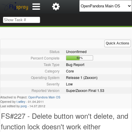
Quick Actions
Status
Unconfirmed
Percent Complete
50%
Task Type
Bug Report
Category
Core
Operating System
Release 1 (Zaxxon)
Severity
Low
Reported Version
SuperZaxxon Final 1.53
Attached to Project:
OpenPandora Main OS
Opened by
t.willey
-
01.04.2011
Last edited by
porg
-
14.07.2012
FS#227 - Delete button won't delete, and
function lock doesn't work either