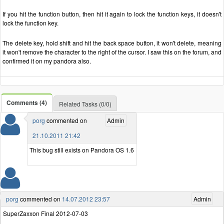
If you hit the function button, then hit it again to lock the function keys, it doesn't
lock the function key.
The delete key, hold shift and hit the back space button, it won't delete, meaning
it won't remove the character to the right of the cursor. I saw this on the forum, and
confirmed it on my pandora also.
Comments (4)
Related Tasks (0/0)
porg
commented on
Admin
21.10.2011 21:42
This bug still exists on Pandora OS 1.6
porg
commented on
14.07.2012 23:57
Admin
SuperZaxxon Final 2012-07-03