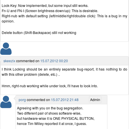
Lock-Key: Now implemented, but some input still works.
Fn-U and FN-I (Screen brightness down/up): This is desirable.
Right-nub with default setting (left/middle/right/double click): This is a bug in my
opinion.
Delete button (Shift-Backspace) still not working
skeezix
commented on
15.07.2012 00:20
I think Locking should be an entirely separate bug-report, it has nothing to do
with this other problem (delete, etc.) ..
Hmm, right-nub working while under lock, I'll have to look into.
porg
commented on
15.07.2012 21:48
Admin
Agreeing with you on the bug segregation.
Two different pair of shoes software-wise,
but hardware-wise it is ONE PHYSICAL BUTTON,
hence Tim Willey reported it at once, I guess.