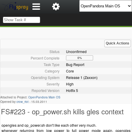
Quick Actions
Status
Unconfirmed
Percent Complete
0%
Task Type
Bug Report
Category
Core
Operating System
Release 1 (Zaxxon)
Severity
High
Reported Version
Hotfix 5
Attached to Project:
OpenPandora Main OS
Opened by
crow_riot
-
15.03.2011
FS#223 - op_power.sh kills gles context
opengles and op_power.sh don't like each other very much.
whenever returning from low power to full power mode again, opengles