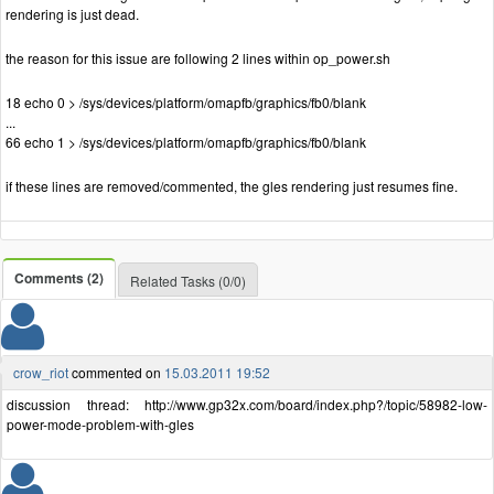
rendering is just dead.
the reason for this issue are following 2 lines within op_power.sh
18 echo 0 > /sys/devices/platform/omapfb/graphics/fb0/blank
...
66 echo 1 > /sys/devices/platform/omapfb/graphics/fb0/blank
if these lines are removed/commented, the gles rendering just resumes fine.
Comments (2)
Related Tasks (0/0)
crow_riot
commented on
15.03.2011 19:52
discussion thread: http://www.gp32x.com/board/index.php?/topic/58982-low-
power-mode-problem-with-gles