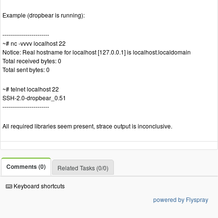
Example (dropbear is running):
------------------------
~# nc -vvvv localhost 22
Notice: Real hostname for localhost [127.0.0.1] is localhost.localdomain
Total received bytes: 0
Total sent bytes: 0
~# telnet localhost 22
SSH-2.0-dropbear_0.51
------------------------
All required libraries seem present, strace output is inconclusive.
Comments (0)
Related Tasks (0/0)
Keyboard shortcuts
powered by Flyspray