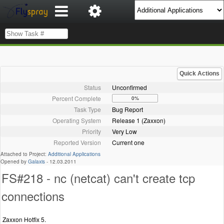
Quick Actions
Status
Unconfirmed
Percent Complete
0%
Task Type
Bug Report
Operating System
Release 1 (Zaxxon)
Priority
Very Low
Reported Version
Current one
Attached to Project:
Additional Applications
Opened by
Galaxis
-
12.03.2011
FS#218 - nc (netcat) can't create tcp
connections
Zaxxon Hotfix 5.