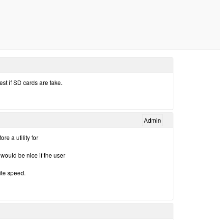
test if SD cards are fake.
Admin
e a utility for
 would be nice if the user
te speed.