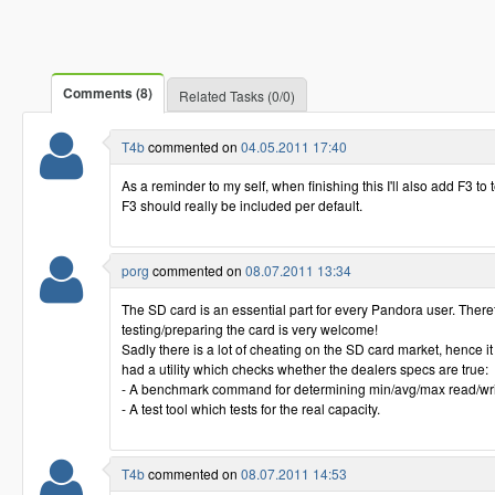
Comments (8)
Related Tasks (0/0)
T4b
commented on
04.05.2011 17:40
As a reminder to my self, when finishing this I'll also add F3 to 
F3 should really be included per default.
porg
commented on
08.07.2011 13:34
The SD card is an essential part for every Pandora user. Therefor
testing/preparing the card is very welcome!
Sadly there is a lot of cheating on the SD card market, hence it
had a utility which checks whether the dealers specs are true:
- A benchmark command for determining min/avg/max read/wri
- A test tool which tests for the real capacity.
T4b
commented on
08.07.2011 14:53