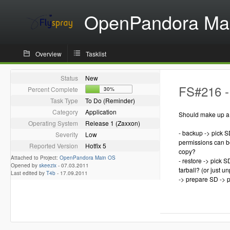
OpenPandora Ma
Overview
Tasklist
Status
New
FS#216 -
Percent Complete
30%
Task Type
To Do (Reminder)
Category
Application
Should make up a s
Operating System
Release 1 (Zaxxon)
- backup -> pick S
Severity
Low
permissions can be 
Reported Version
Hotfix 5
copy?
Attached to Project:
OpenPandora Main OS
- restore -> pick 
Opened by
skeezix
-
07.03.2011
tarball? (or just u
Last edited by
T4b
-
17.09.2011
-> prepare SD -> 