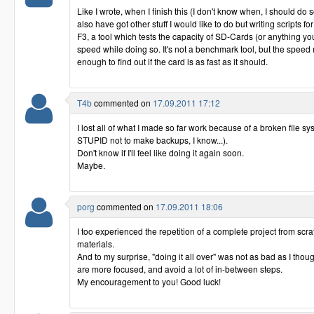
Like I wrote, when I finish this (I don't know when, I should do so
also have got other stuff I would like to do but writing scripts fo
F3, a tool which tests the capacity of SD-Cards (or anything y
speed while doing so. It's not a benchmark tool, but the spee
enough to find out if the card is as fast as it should.
T4b
commented on
17.09.2011 17:12
I lost all of what I made so far work because of a broken file s
STUPID not to make backups, I know...).
Don't know if I'll feel like doing it again soon.
Maybe.
porg
commented on
17.09.2011 18:06
I too experienced the repetition of a complete project from scratc
materials.
And to my surprise, "doing it all over" was not as bad as I tho
are more focused, and avoid a lot of in-between steps.
My encouragement to you! Good luck!