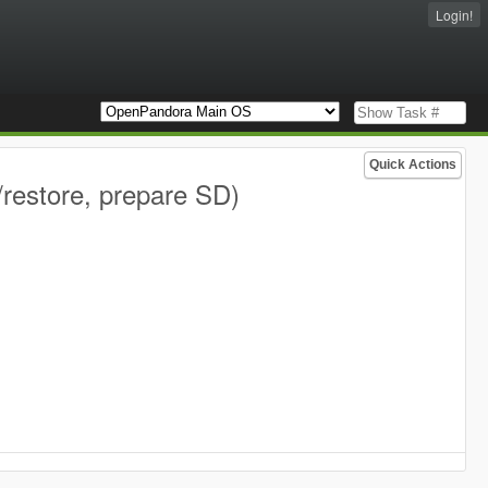
Login!
Quick Actions
restore, prepare SD)