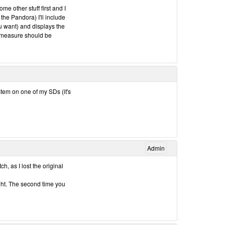
me other stuff first and I
r the Pandora) I'll include
ou want) and displays the
d measure should be
ystem on one of my SDs (it's
Admin
h, as I lost the original
ught. The second time you