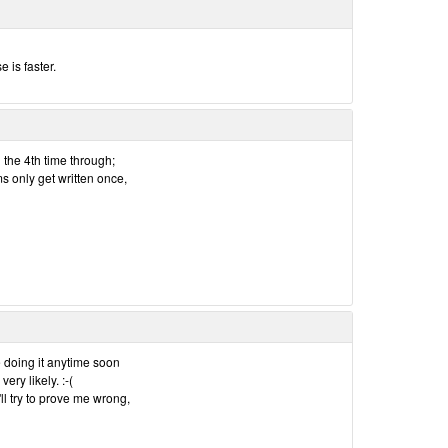
e is faster.
l the 4th time through;
ms only get written once,
e doing it anytime soon
very likely. :-(
'll try to prove me wrong,