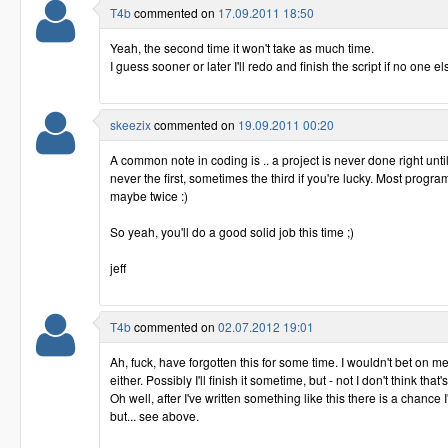
T4b
commented on
17.09.2011 18:50
Yeah, the second time it won't take as much time.
I guess sooner or later I'll redo and finish the script if no one els
skeezix
commented on
19.09.2011 00:20
A common note in coding is .. a project is never done right unti
never the first, sometimes the third if you're lucky. Most progra
maybe twice :)
So yeah, you'll do a good solid job this time ;)
jeff
T4b
commented on
02.07.2012 19:01
Ah, fuck, have forgotten this for some time. I wouldn't bet on m
either. Possibly I'll finish it sometime, but - not I don't think that's 
Oh well, after I've written something like this there is a chance I
but... see above.