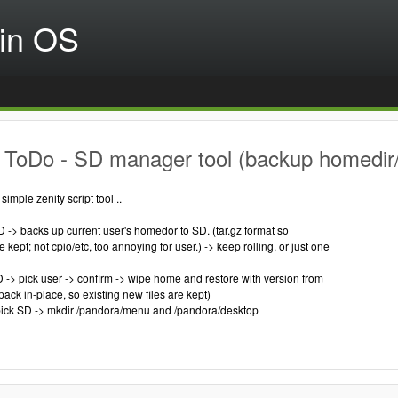
in OS
 ToDo - SD manager tool (backup homedir/
imple zenity script tool ..
D -> backs up current user's homedor to SD. (tar.gz format so
kept; not cpio/etc, too annoying for user.) -> keep rolling, or just one
SD -> pick user -> confirm -> wipe home and restore with version from
npack in-place, so existing new files are kept)
pick SD -> mkdir /pandora/menu and /pandora/desktop