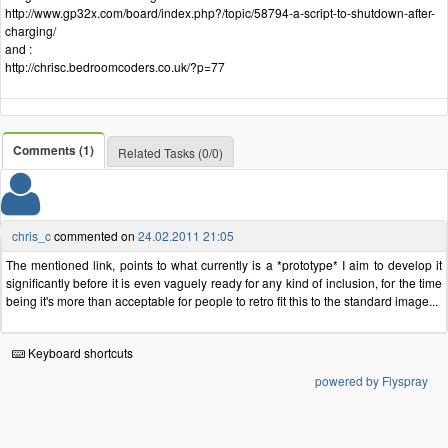
http://www.gp32x.com/board/index.php?/topic/58794-a-script-to-shutdown-after-
charging/
and :
http://chrisc.bedroomcoders.co.uk/?p=77
Comments (1)
Related Tasks (0/0)
chris_c
commented on
24.02.2011 21:05
The mentioned link, points to what currently is a *prototype* I aim to develop it
significantly before it is even vaguely ready for any kind of inclusion, for the time
being it's more than acceptable for people to retro fit this to the standard image...
Keyboard shortcuts
powered by Flyspray