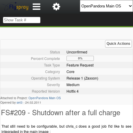
Quick Actions
Status
Unconfirmed
Percent Complete
0%
Task Type
Feature Request
Category
Core
Operating System
Release 1 (Zaxxon)
Severity
Medium
Reported Version
Hotfix 4
Attached to Project:
OpenPandora Main OS
Opened by
set3
-
24.02.2011
FS#209 - Shutdown after a full charge
That still need to be configurable, but chris_c does a good job I'ld like to see
integraded in the main image :