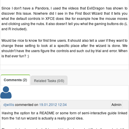
Since I don't have a Pandora, I used the videos that EvilDragon has shown to
discover this issue. Nowhere did I see in the First Boot Wizard that it tells you
what the default controls in XFCE does like for example how the mouse moves
and clicking using the nubs. It also doesn't tell you what the gaming buttons do (L
and R included).
Would be nice to know for first time users. It should also tell a user if they want to
change these setting to look at a specific place after the wizard is done. We
shouldn't have the users figure the controls and such out by trial and error. When
is that ever fun? :)
Comments (2)
Related Tasks (0/0)
djwillis
commented on
19.01.2012 12:34
Admin
Having the option for a README or some form of semi-interactive guide linked
from the 1st run wizard is actually a really good idea.