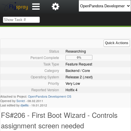
Quick Actions
Status
Researching
Percent Complete
0%
Task Type
Feature Request
Category
Backend / Core
Operating System
Release 2 (.next)
Priority
Very Low
Reported Version
Hotfix 4
Attached to Project:
OpenPandora Development OS
Opened by
Sonict
-
08.02.2011
Last edited by
djwillis
-
19.01.2012
FS#206 - First Boot Wizard - Controls
assignment screen needed