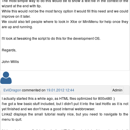
The most simple way to do this would be to show a text file in the context of the
wizard at the end with tip.
While this would not be the most fancy option it would fill this need and we could
improve on it later.
We could also tell people where to look in Xfce or MiniMenu for help once they
are up and running.
I'll look at tweaking the script to do this for the development OS.
Regards,
John Willis
EvilDragon
commented on
19.01.2012 12:44
Admin
I actually started this a while ago, as HTML files optimized for 800x480 :)
I've got a few basic stuff included, but I didn't put it into the last Hotfix as it is not
yet finished and we don't have a good internal webbrowser.
Links2 displays the small tutorial really nice, but you need to navigate to the
menu to quit.