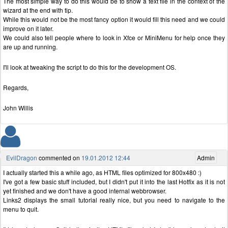
The most simple way to do this would be to show a text file in the context of the
wizard at the end with tip.
While this would not be the most fancy option it would fill this need and we could
improve on it later.
We could also tell people where to look in Xfce or MiniMenu for help once they
are up and running.
I'll look at tweaking the script to do this for the development OS.
Regards,
John Willis
EvilDragon
commented on
19.01.2012 12:44
Admin
I actually started this a while ago, as HTML files optimized for 800x480 :)
I've got a few basic stuff included, but I didn't put it into the last Hotfix as it is not
yet finished and we don't have a good internal webbrowser.
Links2 displays the small tutorial really nice, but you need to navigate to the
menu to quit.