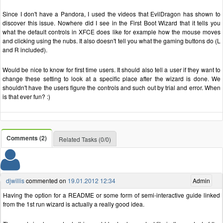
Since I don't have a Pandora, I used the videos that EvilDragon has shown to
discover this issue. Nowhere did I see in the First Boot Wizard that it tells you
what the default controls in XFCE does like for example how the mouse moves
and clicking using the nubs. It also doesn't tell you what the gaming buttons do (L
and R included).
Would be nice to know for first time users. It should also tell a user if they want to
change these setting to look at a specific place after the wizard is done. We
shouldn't have the users figure the controls and such out by trial and error. When
is that ever fun? :)
Comments (2)
Related Tasks (0/0)
djwillis
commented on
19.01.2012 12:34
Admin
Having the option for a README or some form of semi-interactive guide linked
from the 1st run wizard is actually a really good idea.