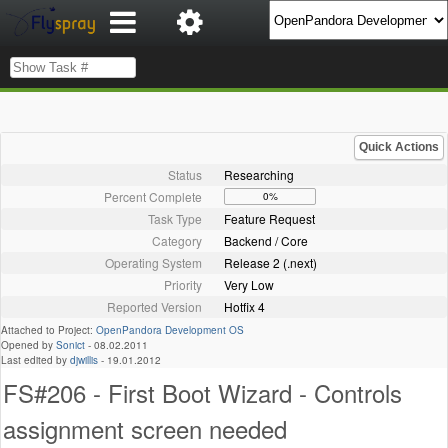
Quick Actions
Status
Researching
Percent Complete
0%
Task Type
Feature Request
Category
Backend / Core
Operating System
Release 2 (.next)
Priority
Very Low
Reported Version
Hotfix 4
Attached to Project:
OpenPandora Development OS
Opened by
Sonict
-
08.02.2011
Last edited by
djwillis
-
19.01.2012
FS#206 - First Boot Wizard - Controls
assignment screen needed