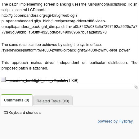
The patch implementing screen blanking uses the /usr/pandora/scripts/op_lid.sh
script to control LCD backlit:
http://git.openpandora.org/cgi-bin/gitweb.cgi?
p=openembedded.git;a=blob;f=recipes/xorg-driver/xf86-video-
omapfb/pandora_backlight_dim.patch;h=4a0b8432d083c6e7297192a2920c7a7
77ae3d098;hb=16f3fff44323bd6b4349d909667b51a2fef3f278
The same result can be achieved by using the sys interface:
/sys/devices/platform/twl4030-pwm0-bl/backlight/twl4030-pwm0-bl/bl_power
This approach makes driver independent on particular distribution. The
proposed patch is attached.
pandora_backlight_dim_v2.patch
(1 KiB)
Comments (0)
Related Tasks (0/0)
Keyboard shortcuts
powered by Flyspray