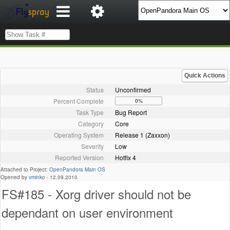
Quick Actions
Status
Unconfirmed
Percent Complete
0%
Task Type
Bug Report
Category
Core
Operating System
Release 1 (Zaxxon)
Severity
Low
Reported Version
Hotfix 4
Attached to Project:
OpenPandora Main OS
Opened by
vminko
-
12.09.2010
FS#185 - Xorg driver should not be
dependant on user environment